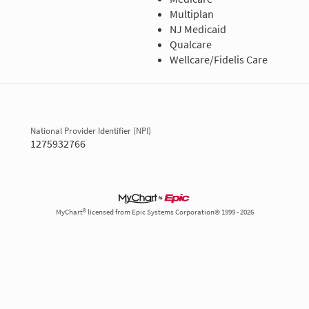
Multiplan
NJ Medicaid
Qualcare
Wellcare/Fidelis Care
National Provider Identifier (NPI)
1275932766
MyChart® licensed from Epic Systems Corporation© 1999 - 2026