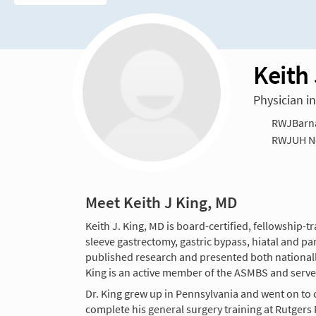
Keith
Physician i
RWJBarnab
RWJUH N
Meet Keith J King, MD
Keith J. King, MD is board-certified, fellowship-t
sleeve gastrectomy, gastric bypass, hiatal and pa
published research and presented both nationally 
King is an active member of the ASMBS and serv
Dr. King grew up in Pennsylvania and went on to 
complete his general surgery training at Rutger