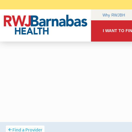
Find a Provider