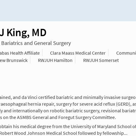
 J King, MD
n Bariatrics and General Surgery
as Health Affiliate
Clara Maass Medical Center
Communit
ew Brunswick
RWJUH Hamilton
RWJUH Somerset
rained, and da Vinci certified bariatric and minimally invasive surg
raesophageal hernia repair, surgery for severe acid reflux (GERD), a
and internationally on robotic bariatric surgery, revisional bariatri
es on the ASMBS General and Foregut Surgery Committee.
obtain his medical degree from the University of Maryland School o
s Robert Wood Johnson Medical School followed by fellowship...