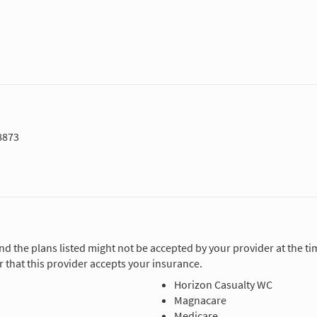
8873
and the plans listed might not be accepted by your provider at the 
 that this provider accepts your insurance.
Horizon Casualty WC
Magnacare
Medicare