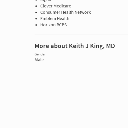
Clover Medicare
Consumer Health Network
Emblem Health
Horizon BCBS
More about Keith J King, MD
Gender
Male