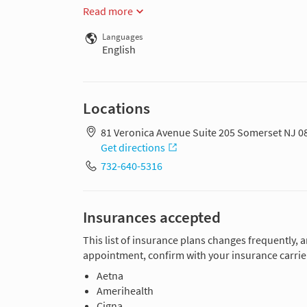
Read more
Languages
English
Locations
81 Veronica Avenue Suite 205 Somerset NJ 0
Get directions
732-640-5316
Insurances accepted
This list of insurance plans changes frequently, 
appointment, confirm with your insurance carrier
Aetna
Amerihealth
Cigna