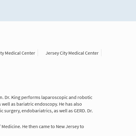
y Medical Center
Jersey City Medical Center
eon. Dr. King performs laparoscopic and robotic
s well as bariatric endoscopy. He has also
c surgery, endobariatrics, as well as GERD. Dr.
f Medicine. He then came to New Jersey to