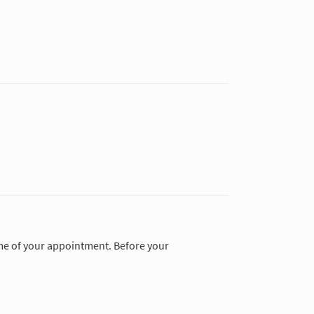
time of your appointment. Before your