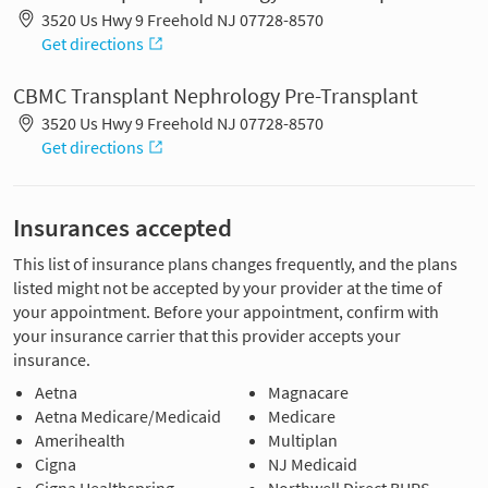
3520 Us Hwy 9 Freehold NJ 07728-8570
Get directions
CBMC Transplant Nephrology Pre-Transplant
3520 Us Hwy 9 Freehold NJ 07728-8570
Get directions
Insurances accepted
This list of insurance plans changes frequently, and the plans
listed might not be accepted by your provider at the time of
your appointment. Before your appointment, confirm with
your insurance carrier that this provider accepts your
insurance.
Aetna
Magnacare
Aetna Medicare/Medicaid
Medicare
Amerihealth
Multiplan
Cigna
NJ Medicaid