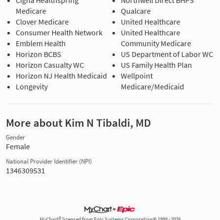
Cigna Healthspring
Northwell Direct BHPS
Medicare
Qualcare
Clover Medicare
United Healthcare
Consumer Health Network
United Healthcare
Emblem Health
Community Medicare
Horizon BCBS
US Department of Labor WC
Horizon Casualty WC
US Family Health Plan
Horizon NJ Health Medicaid
Wellpoint
Longevity
Medicare/Medicaid
More about Kim N Tibaldi, MD
Gender
Female
National Provider Identifier (NPI)
1346309531
MyChart® licensed from Epic Systems Corporation© 1999 - 2026