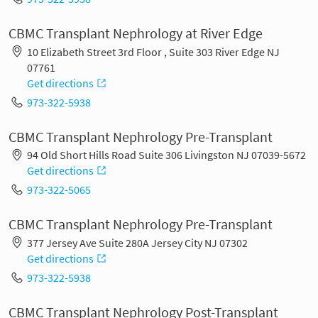
CBMC Transplant Nephrology at River Edge
10 Elizabeth Street 3rd Floor , Suite 303 River Edge NJ
07761
Get directions
973-322-5938
CBMC Transplant Nephrology Pre-Transplant
94 Old Short Hills Road Suite 306 Livingston NJ 07039-5672
Get directions
973-322-5065
CBMC Transplant Nephrology Pre-Transplant
377 Jersey Ave Suite 280A Jersey City NJ 07302
Get directions
973-322-5938
CBMC Transplant Nephrology Post-Transplant