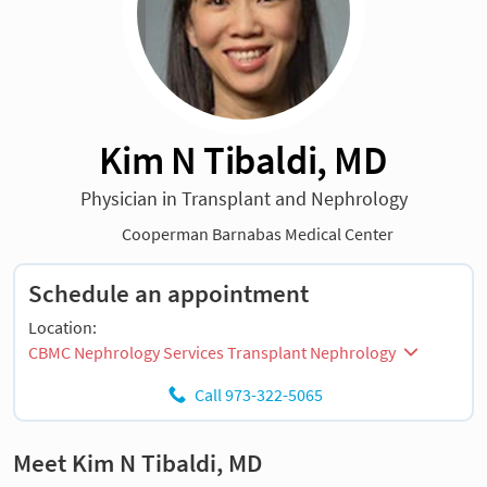
Kim N Tibaldi, MD
Physician in Transplant and Nephrology
Cooperman Barnabas Medical Center
Schedule an appointment
Location:
CBMC Nephrology Services Transplant Nephrology
Call 973-322-5065
Meet Kim N Tibaldi, MD