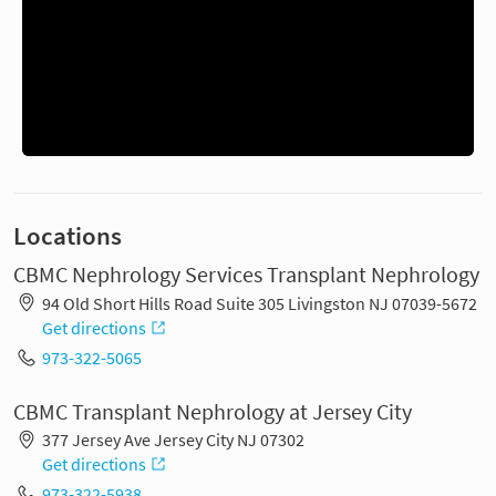
Locations
CBMC Nephrology Services Transplant Nephrology
94 Old Short Hills Road Suite 305 Livingston NJ 07039-5672
Get directions
973-322-5065
CBMC Transplant Nephrology at Jersey City
377 Jersey Ave Jersey City NJ 07302
Get directions
973-322-5938