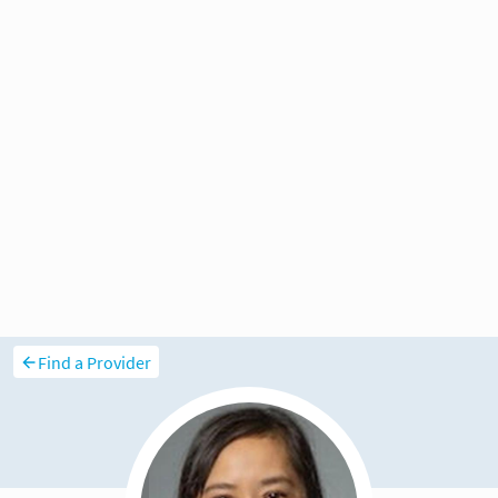
Find a Provider