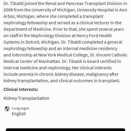
Dr. Tibaldi joined the Renal and Pancreas Transplant Division in
2008 from the University of Michigan, University Hospital in Ann
Arbor, Michigan, where she completed a transplant
nephrology fellowship and served as a clinical lecturer in the
Department of Medicine. Prior to that, she spent several years
on staff in the Nephrology Division at Henry Ford Health
Systems in Detroit, Michigan. Dr. Tibaldi completed a general
nephrology fellowship and an internal medicine residency
and internship at New York Medical College, St. Vincent Catholic
Medical Center of Manhattan. Dr. Tibaldi is board certified in
internal medicine and nephrology. Her clinical interests
include anemia in chronic kidney disease, malignancy after
kidney transplantation, and clinical outcomes in transplant.
Clinical Interests:
Kidney Transplantation
Languages
English