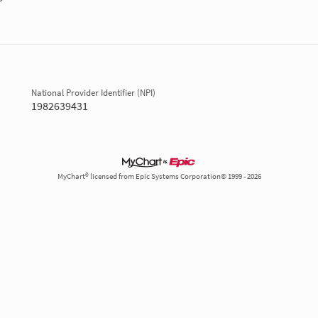
National Provider Identifier (NPI)
1982639431
MyChart® licensed from Epic Systems Corporation© 1999 - 2026