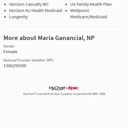
Horizon Casualty WC
US Family Health Plan
Horizon NJ Health Medicaid
Wellpoint
Longevity
Medicare/Medicaid
More about Maria Ganancial, NP
Gender
Female
National Provider Identifier (NPI)
1306299300
MyChart® licensed from Epic Systems Corporation© 1999 - 2026