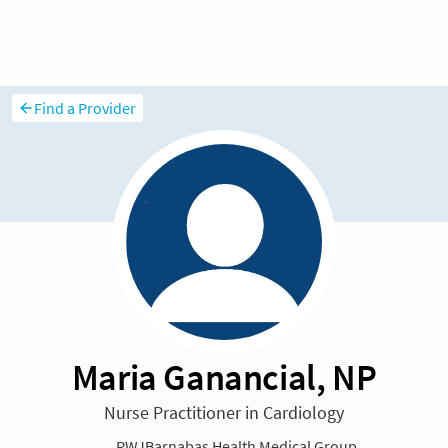
Find a Provider
Maria Ganancial, NP
Nurse Practitioner in Cardiology
RWJBarnabas Health Medical Group