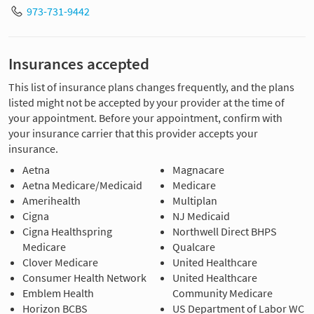
973-731-9442
Insurances accepted
This list of insurance plans changes frequently, and the plans
listed might not be accepted by your provider at the time of
your appointment. Before your appointment, confirm with
your insurance carrier that this provider accepts your
insurance.
Aetna
Magnacare
Aetna Medicare/Medicaid
Medicare
Amerihealth
Multiplan
Cigna
NJ Medicaid
Cigna Healthspring
Northwell Direct BHPS
Medicare
Qualcare
Clover Medicare
United Healthcare
Consumer Health Network
United Healthcare
Emblem Health
Community Medicare
Horizon BCBS
US Department of Labor WC