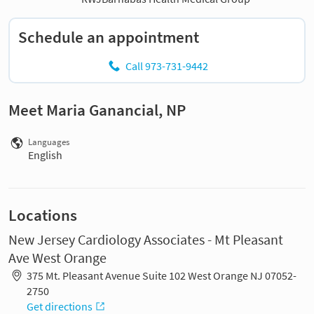
Schedule an appointment
Call 973-731-9442
Meet Maria Ganancial, NP
Languages
English
Locations
New Jersey Cardiology Associates - Mt Pleasant
Ave West Orange
375 Mt. Pleasant Avenue Suite 102 West Orange NJ 07052-
2750
Get directions