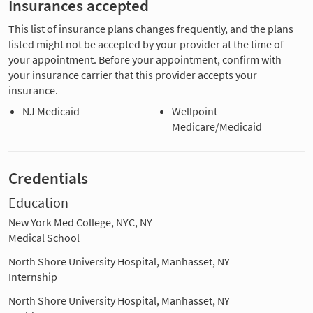
Insurances accepted
This list of insurance plans changes frequently, and the plans
listed might not be accepted by your provider at the time of
your appointment. Before your appointment, confirm with
your insurance carrier that this provider accepts your
insurance.
NJ Medicaid
Wellpoint
Medicare/Medicaid
Credentials
Education
New York Med College, NYC, NY
Medical School
North Shore University Hospital, Manhasset, NY
Internship
North Shore University Hospital, Manhasset, NY