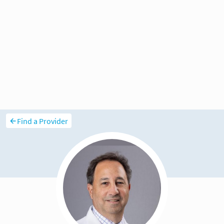
Find a Provider