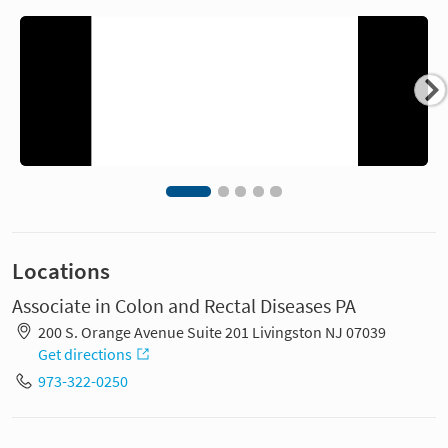
Locations
Associate in Colon and Rectal Diseases PA
200 S. Orange Avenue Suite 201 Livingston NJ 07039
Get directions
973-322-0250