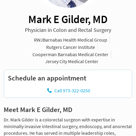
Mark E Gilder, MD
Physician in Colon and Rectal Surgery
RWJBarnabas Health Medical Group
Rutgers Cancer Institute
Cooperman Barnabas Medical Center
Jersey City Medical Center
Schedule an appointment
Call 973-322-0250
Meet Mark E Gilder, MD
Dr. Mark Gilder is a colorectal surgeon with expertise in
minimally invasive intestinal surgery, endoscopy, and anorectal
procedures. He has served in multiple leadership roles,