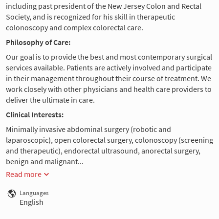
including past president of the New Jersey Colon and Rectal
Society, and is recognized for his skill in therapeutic
colonoscopy and complex colorectal care.
Philosophy of Care:
Our goal is to provide the best and most contemporary surgical
services available. Patients are actively involved and participate
in their management throughout their course of treatment. We
work closely with other physicians and health care providers to
deliver the ultimate in care.
Clinical Interests:
Minimally invasive abdominal surgery (robotic and
laparoscopic), open colorectal surgery, colonoscopy (screening
and therapeutic), endorectal ultrasound, anorectal surgery,
benign and malignant...
Read more
Languages
English