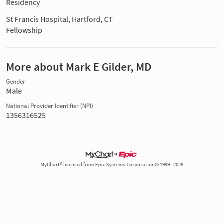
Residency
St Francis Hospital, Hartford, CT
Fellowship
More about Mark E Gilder, MD
Gender
Male
National Provider Identifier (NPI)
1356316525
MyChart® licensed from Epic Systems Corporation© 1999 - 2026