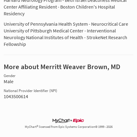
Harvard Neurology Program - Beth Israel Deaconess Medical
Center Affiliating Resident - Boston Children's Hospital
Residency
University of Pennsylvania Health System - Neurocritical Care
University of Pittsburgh Medical Center - Interventional
Neurology National Institutes of Health - StrokeNet Research
Fellowship
More about Merritt Weaver Brown, MD
Gender
Male
National Provider Identifier (NPI)
1043500614
MyChart® licensed from Epic Systems Corporation© 1999 - 2026