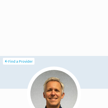
Find a Provider