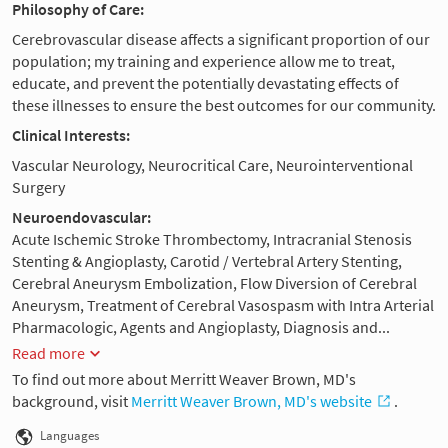
Philosophy of Care:
Cerebrovascular disease affects a significant proportion of our
population; my training and experience allow me to treat,
educate, and prevent the potentially devastating effects of
these illnesses to ensure the best outcomes for our community.
Clinical Interests:
Vascular Neurology, Neurocritical Care, Neurointerventional
Surgery
Neuroendovascular:
Acute Ischemic Stroke Thrombectomy, Intracranial Stenosis
Stenting & Angioplasty, Carotid / Vertebral Artery Stenting,
Cerebral Aneurysm Embolization, Flow Diversion of Cerebral
Aneurysm, Treatment of Cerebral Vasospasm with Intra Arterial
Pharmacologic, Agents and Angioplasty, Diagnosis and...
Read more
To find out more about Merritt Weaver Brown, MD's
background, visit
Merritt Weaver Brown, MD's website
.
Languages