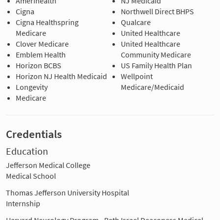
Amerihealth
NJ Medicaid
Cigna
Northwell Direct BHPS
Cigna Healthspring
Qualcare
Medicare
United Healthcare
Clover Medicare
United Healthcare
Emblem Health
Community Medicare
Horizon BCBS
US Family Health Plan
Horizon NJ Health Medicaid
Wellpoint
Longevity
Medicare/Medicaid
Medicare
Credentials
Education
Jefferson Medical College
Medical School
Thomas Jefferson University Hospital
Internship