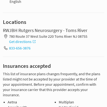
English
Locations
RWJBH Rutgers Neurosurgery - Toms River
780 Route 37 West Suite 220 Toms River NJ 08755
Get directions
833-656-3876
Insurances accepted
This list of insurance plans changes frequently, and the plans
listed might not be accepted by your provider at the time of
your appointment. Before your appointment, confirm with
your insurance carrier that this provider accepts your
insurance.
Aetna
Multiplan