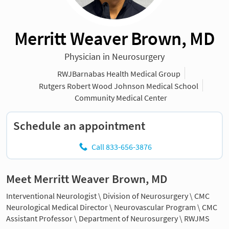
Merritt Weaver Brown, MD
Physician in Neurosurgery
RWJBarnabas Health Medical Group
Rutgers Robert Wood Johnson Medical School
Community Medical Center
Schedule an appointment
Call 833-656-3876
Meet Merritt Weaver Brown, MD
Interventional Neurologist \ Division of Neurosurgery \ CMC
Neurological Medical Director \ Neurovascular Program \ CMC
Assistant Professor \ Department of Neurosurgery \ RWJMS