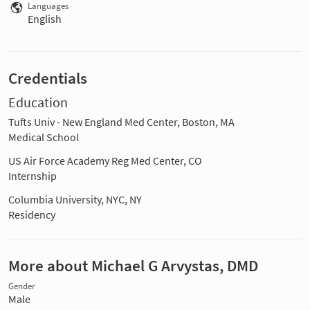
Languages
English
Credentials
Education
Tufts Univ - New England Med Center, Boston, MA
Medical School
US Air Force Academy Reg Med Center, CO
Internship
Columbia University, NYC, NY
Residency
More about Michael G Arvystas, DMD
Gender
Male