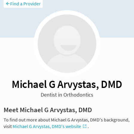
Find a Provider
Michael G Arvystas, DMD
Dentist in Orthodontics
Meet Michael G Arvystas, DMD
To find out more about Michael G Arvystas, DMD's background,
visit
Michael G Arvystas, DMD's website
.