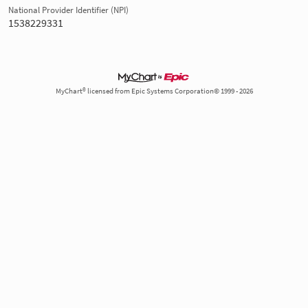
National Provider Identifier (NPI)
1538229331
MyChart® licensed from Epic Systems Corporation© 1999 - 2026