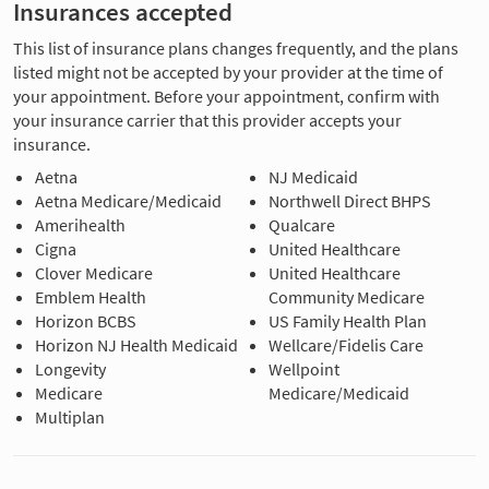
Insurances accepted
This list of insurance plans changes frequently, and the plans
listed might not be accepted by your provider at the time of
your appointment. Before your appointment, confirm with
your insurance carrier that this provider accepts your
insurance.
Aetna
NJ Medicaid
Aetna Medicare/Medicaid
Northwell Direct BHPS
Amerihealth
Qualcare
Cigna
United Healthcare
Clover Medicare
United Healthcare
Emblem Health
Community Medicare
Horizon BCBS
US Family Health Plan
Horizon NJ Health Medicaid
Wellcare/Fidelis Care
Longevity
Wellpoint
Medicare
Medicare/Medicaid
Multiplan