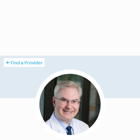
Find a Provider