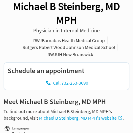
Michael B Steinberg, MD
MPH
Physician in Internal Medicine
RWJBarnabas Health Medical Group
Rutgers Robert Wood Johnson Medical School
RWJUH New Brunswick
Schedule an appointment
Call 732-253-3690
Meet Michael B Steinberg, MD MPH
To find out more about Michael B Steinberg, MD MPH's
background, visit
Michael B Steinberg, MD MPH's website
.
Languages