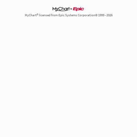
MyChart® licensed from Epic Systems Corporation© 1999 - 2026