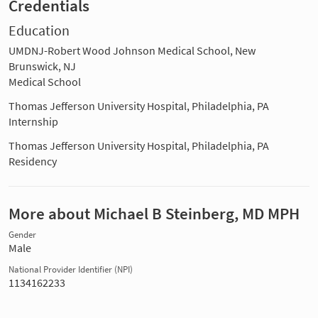
Credentials
Education
UMDNJ-Robert Wood Johnson Medical School, New
Brunswick, NJ
Medical School
Thomas Jefferson University Hospital, Philadelphia, PA
Internship
Thomas Jefferson University Hospital, Philadelphia, PA
Residency
More about Michael B Steinberg, MD MPH
Gender
Male
National Provider Identifier (NPI)
1134162233