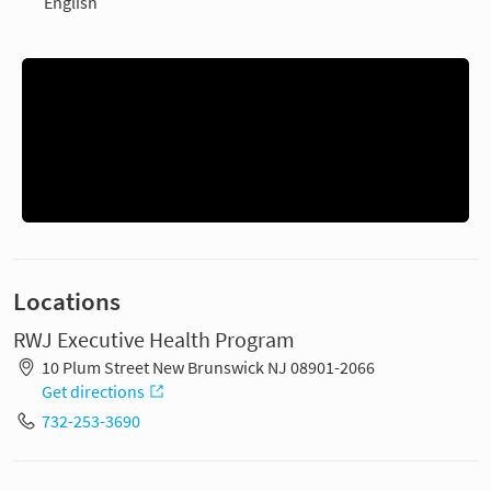
English
Locations
RWJ Executive Health Program
10 Plum Street New Brunswick NJ 08901-2066
Get directions
732-253-3690