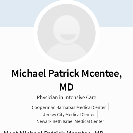
Michael Patrick Mcentee,
MD
Physician in Intensive Care
Cooperman Barnabas Medical Center
Jersey City Medical Center
Newark Beth Israel Medical Center