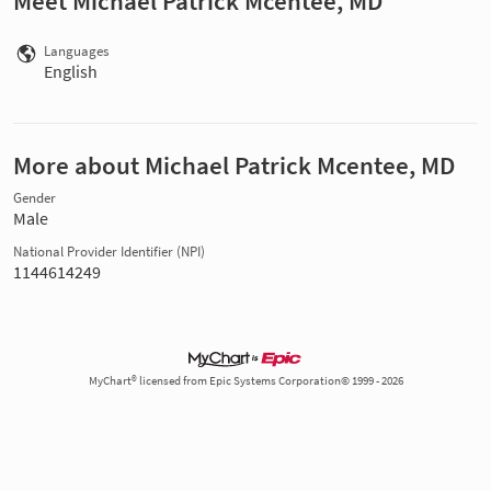
Meet Michael Patrick Mcentee, MD
Languages
English
More about Michael Patrick Mcentee, MD
Gender
Male
National Provider Identifier (NPI)
1144614249
MyChart® licensed from Epic Systems Corporation© 1999 - 2026