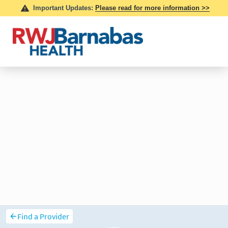
Find a Provider