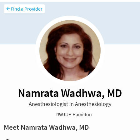
Find a Provider
Namrata Wadhwa, MD
Anesthesiologist in Anesthesiology
RWJUH Hamilton
Meet Namrata Wadhwa, MD