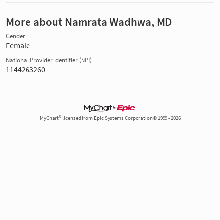
More about Namrata Wadhwa, MD
Gender
Female
National Provider Identifier (NPI)
1144263260
MyChart® licensed from Epic Systems Corporation© 1999 - 2026