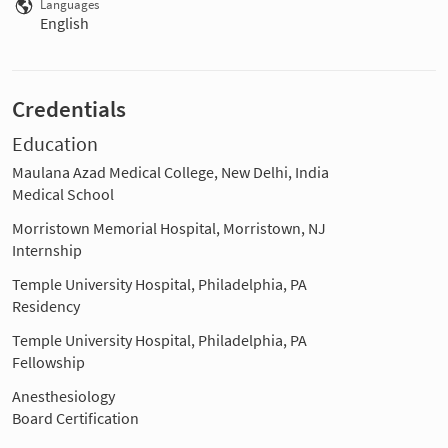
Languages
English
Credentials
Education
Maulana Azad Medical College, New Delhi, India
Medical School
Morristown Memorial Hospital, Morristown, NJ
Internship
Temple University Hospital, Philadelphia, PA
Residency
Temple University Hospital, Philadelphia, PA
Fellowship
Anesthesiology
Board Certification