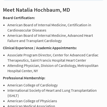
Meet Natalia Hochbaum, MD
Board Certification:
American Board of Internal Medicine, Certification in
Cardiovascular Diseases
American Board of Internal Medicine, Advanced Heart
Failure and Transplant Cardiology
Clinical Experience / Academic Appointments:
Associate Program Director, Center for Advanced Cardiac
Therapeutics, Saint Francis Hospital Heart Center
Attending Physician, Division of Cardiology, Metropolitan
Hospital Center, NY
Professional Membership:
American College of Cardiology
International Society of Heart and Lung Transplantation
(ISHLT)
American College of Physicians
American Medical Association