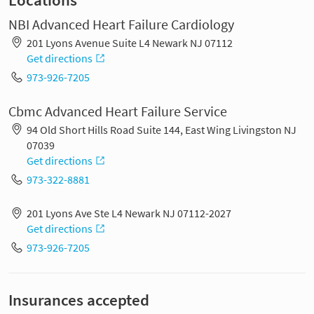
Locations
NBI Advanced Heart Failure Cardiology
201 Lyons Avenue Suite L4 Newark NJ 07112
Get directions
973-926-7205
Cbmc Advanced Heart Failure Service
94 Old Short Hills Road Suite 144, East Wing Livingston NJ
07039
Get directions
973-322-8881
201 Lyons Ave Ste L4 Newark NJ 07112-2027
Get directions
973-926-7205
Insurances accepted