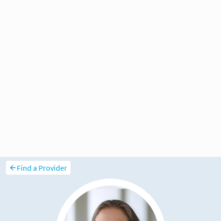
Find a Provider