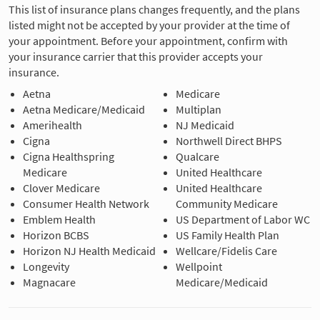
This list of insurance plans changes frequently, and the plans
listed might not be accepted by your provider at the time of
your appointment. Before your appointment, confirm with
your insurance carrier that this provider accepts your
insurance.
Aetna
Medicare
Aetna Medicare/Medicaid
Multiplan
Amerihealth
NJ Medicaid
Cigna
Northwell Direct BHPS
Cigna Healthspring
Qualcare
Medicare
United Healthcare
Clover Medicare
United Healthcare
Consumer Health Network
Community Medicare
Emblem Health
US Department of Labor WC
Horizon BCBS
US Family Health Plan
Horizon NJ Health Medicaid
Wellcare/Fidelis Care
Longevity
Wellpoint
Magnacare
Medicare/Medicaid