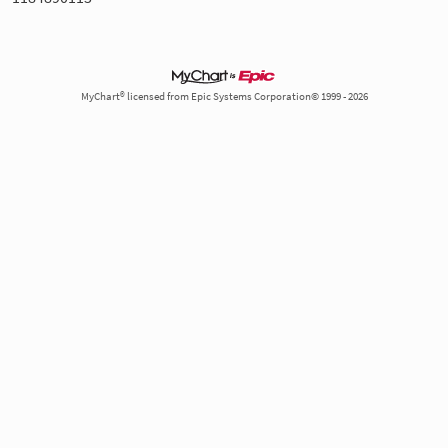
MyChart® licensed from Epic Systems Corporation© 1999 - 2026