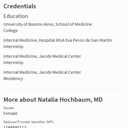
Credentials
Education
University of Buenos Aires, School of Medicine
College
Internal Medicine, Hospital IIIGA Eva Peron de San Martin
Internship
Internal Medicine, Jacobi Medical Center
Internship
Internal Medicine, Jacobi Medical Center
Residency
More about Natalia Hochbaum, MD
Gender
Female
National Provider Identifier (NPI)
1184890113