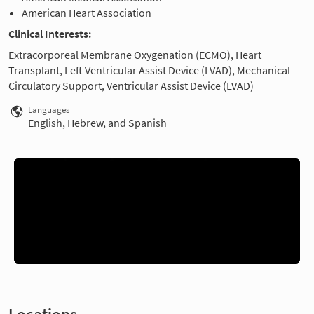
American Heart Association
Clinical Interests:
Extracorporeal Membrane Oxygenation (ECMO), Heart
Transplant, Left Ventricular Assist Device (LVAD), Mechanical
Circulatory Support, Ventricular Assist Device (LVAD)
Languages
English, Hebrew, and Spanish