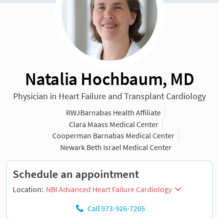
Natalia Hochbaum, MD
Physician in Heart Failure and Transplant Cardiology
RWJBarnabas Health Affiliate
Clara Maass Medical Center
Cooperman Barnabas Medical Center
Newark Beth Israel Medical Center
Schedule an appointment
Location:
NBI Advanced Heart Failure Cardiology
Call 973-926-7205