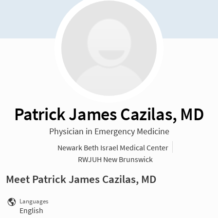
Patrick James Cazilas, MD
Physician in Emergency Medicine
Newark Beth Israel Medical Center
RWJUH New Brunswick
Meet Patrick James Cazilas, MD
Languages
English