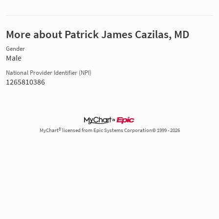
More about Patrick James Cazilas, MD
Gender
Male
National Provider Identifier (NPI)
1265810386
MyChart® licensed from Epic Systems Corporation© 1999 - 2026