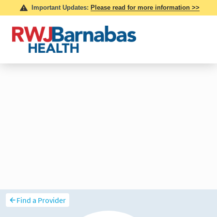
Find a Provider