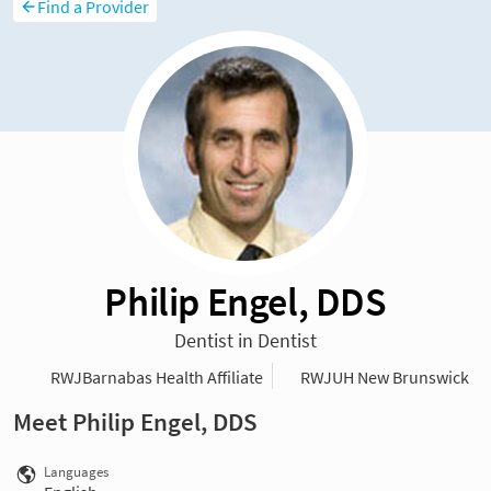
Find a Provider
Philip Engel, DDS
Dentist in Dentist
RWJBarnabas Health Affiliate
RWJUH New Brunswick
Meet Philip Engel, DDS
Languages