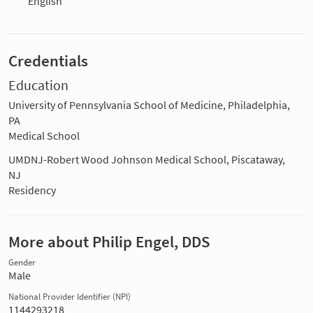
English
Credentials
Education
University of Pennsylvania School of Medicine, Philadelphia,
PA
Medical School
UMDNJ-Robert Wood Johnson Medical School, Piscataway,
NJ
Residency
More about Philip Engel, DDS
Gender
Male
National Provider Identifier (NPI)
1144293218