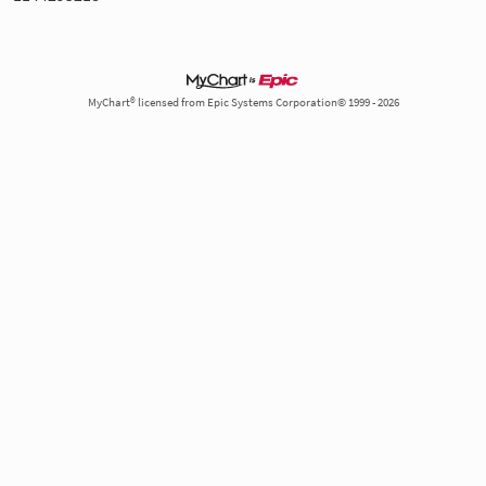
MyChart® licensed from Epic Systems Corporation© 1999 - 2026