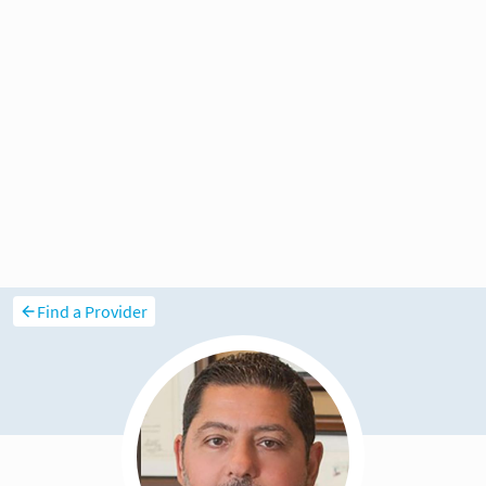
Find a Provider