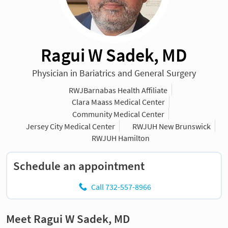
Ragui W Sadek, MD
Physician in Bariatrics and General Surgery
RWJBarnabas Health Affiliate
Clara Maass Medical Center
Community Medical Center
Jersey City Medical Center
RWJUH New Brunswick
RWJUH Hamilton
Schedule an appointment
Call 732-557-8966
Meet Ragui W Sadek, MD