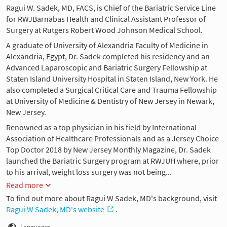
Ragui W. Sadek, MD, FACS, is Chief of the Bariatric Service Line
for RWJBarnabas Health and Clinical Assistant Professor of
Surgery at Rutgers Robert Wood Johnson Medical School.
A graduate of University of Alexandria Faculty of Medicine in
Alexandria, Egypt, Dr. Sadek completed his residency and an
Advanced Laparoscopic and Bariatric Surgery Fellowship at
Staten Island University Hospital in Staten Island, New York. He
also completed a Surgical Critical Care and Trauma Fellowship
at University of Medicine & Dentistry of New Jersey in Newark,
New Jersey.
Renowned as a top physician in his field by International
Association of Healthcare Professionals and as a Jersey Choice
Top Doctor 2018 by New Jersey Monthly Magazine, Dr. Sadek
launched the Bariatric Surgery program at RWJUH where, prior
to his arrival, weight loss surgery was not being...
Read more
To find out more about Ragui W Sadek, MD's background, visit
Ragui W Sadek, MD's website
.
Languages