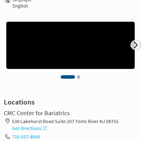
English
Locations
CMC Center for Bariatrics
530 Lakehurst Road Suite 207 Toms River NJ 08755
Get directions
732-557-8966