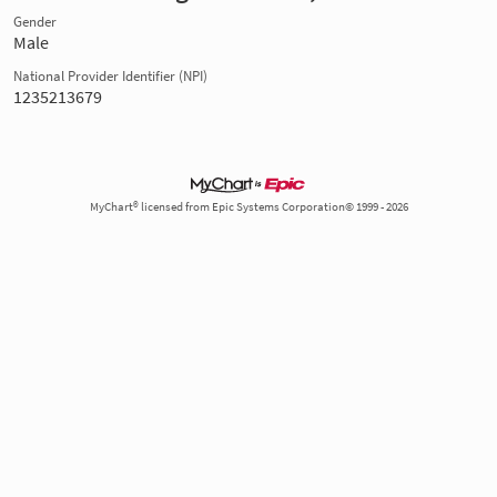
Gender
Male
National Provider Identifier (NPI)
1235213679
MyChart® licensed from Epic Systems Corporation© 1999 - 2026