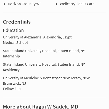
Horizon Casualty WC
Wellcare/Fidelis Care
Credentials
Education
University of Alexandria, Alexandria, Egypt
Medical School
Staten Island University Hospital, Staten Island, NY
Internship
Staten Island University Hospital, Staten Island, NY
Residency
University of Medicine & Dentistry of New Jersey, New
Brunswick, NJ
Fellowship
More about Ragui W Sadek, MD