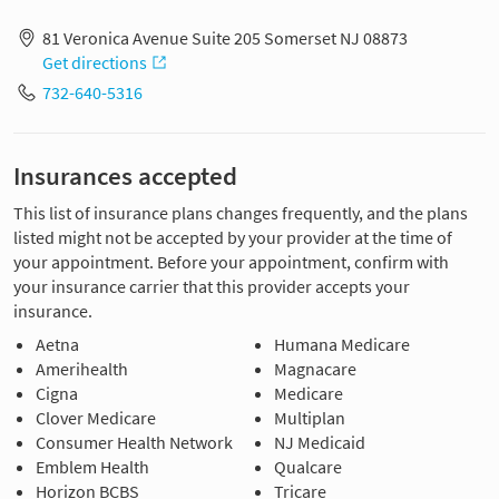
81 Veronica Avenue Suite 205 Somerset NJ 08873
Get directions
732-640-5316
Insurances accepted
This list of insurance plans changes frequently, and the plans
listed might not be accepted by your provider at the time of
your appointment. Before your appointment, confirm with
your insurance carrier that this provider accepts your
insurance.
Aetna
Humana Medicare
Amerihealth
Magnacare
Cigna
Medicare
Clover Medicare
Multiplan
Consumer Health Network
NJ Medicaid
Emblem Health
Qualcare
Horizon BCBS
Tricare