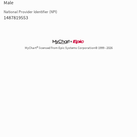
Male
National Provider Identifier (NPI)
1487819553
MyChart® licensed from Epic Systems Corporation© 1999 - 2026