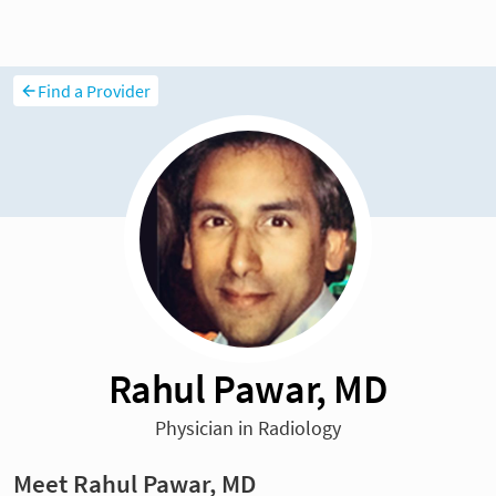
Find a Provider
Rahul Pawar, MD
Physician in Radiology
Meet Rahul Pawar, MD