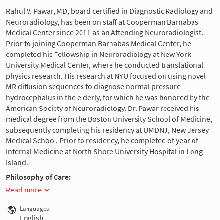
Rahul V. Pawar, MD, board certified in Diagnostic Radiology and
Neuroradiology, has been on staff at Cooperman Barnabas
Medical Center since 2011 as an Attending Neuroradiologist.
Prior to joining Cooperman Barnabas Medical Center, he
completed his Fellowship in Neuroradiology at New York
University Medical Center, where he conducted translational
physics research. His research at NYU focused on using novel
MR diffusion sequences to diagnose normal pressure
hydrocephalus in the elderly, for which he was honored by the
American Society of Neuroradiology. Dr. Pawar received his
medical degree from the Boston University School of Medicine,
subsequently completing his residency at UMDNJ, New Jersey
Medical School. Prior to residency, he completed of year of
Internal Medicine at North Shore University Hospital in Long
Island.
Philosophy of Care:
Read more
Languages
English