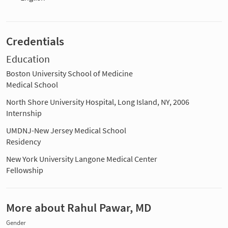
Credentials
Education
Boston University School of Medicine
Medical School
North Shore University Hospital, Long Island, NY, 2006
Internship
UMDNJ-New Jersey Medical School
Residency
New York University Langone Medical Center
Fellowship
More about Rahul Pawar, MD
Gender