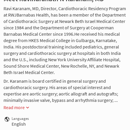
Ravi Karanam, MD, Director, Cardiothoracic Residency Program
at RWJBarnabas Health, has been a member of the Department
of Cardiothoracic Surgery at Newark Beth Israel Medical Center
since 1984 and the Department of Surgery at Cooperman
Barnabas Medical Center since 1996.He received his medical
degree from HKES Medical College in Gulbarga, Karnatake,
India. His postdoctoral training included pediatrics, general
surgery and cardiothoracic surgery at hospitals in both India
and the U.S., including New York University Affiliate Hospital,
Sound Shore Medical Center, New Rochelle, NY, and Newark
Beth Israel Medical Center.
Dr. Karanam is board certified in general surgery and
cardiothoracic surgery. His areas of special interest and
expertise are aortic surgery; aortic allograft and autografts;
minimally invasive valve, bypass and arrhythmia surgery; ...
Read more
Languages
English