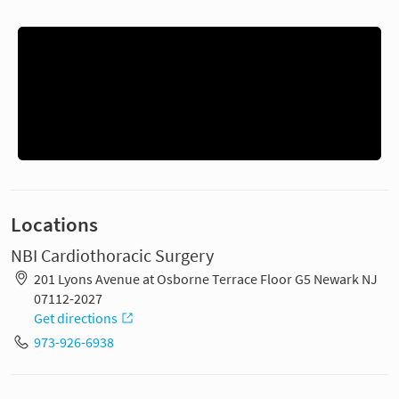
Locations
NBI Cardiothoracic Surgery
201 Lyons Avenue at Osborne Terrace Floor G5 Newark NJ
07112-2027
Get directions
973-926-6938