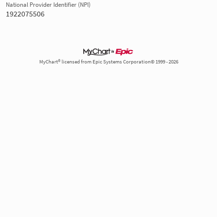
National Provider Identifier (NPI)
1922075506
MyChart® licensed from Epic Systems Corporation© 1999 - 2026