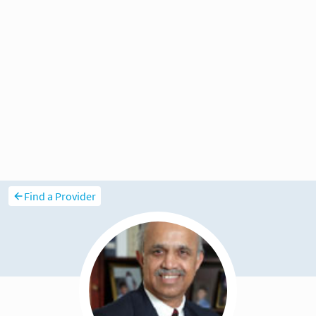
Find a Provider