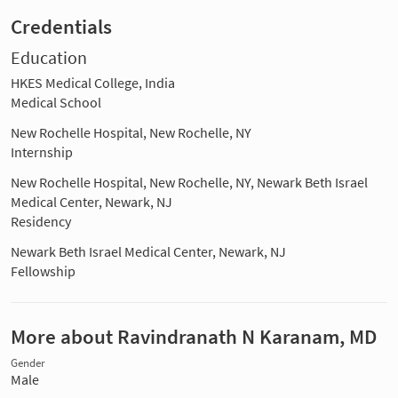
Credentials
Education
HKES Medical College, India
Medical School
New Rochelle Hospital, New Rochelle, NY
Internship
New Rochelle Hospital, New Rochelle, NY, Newark Beth Israel
Medical Center, Newark, NJ
Residency
Newark Beth Israel Medical Center, Newark, NJ
Fellowship
More about Ravindranath N Karanam, MD
Gender
Male