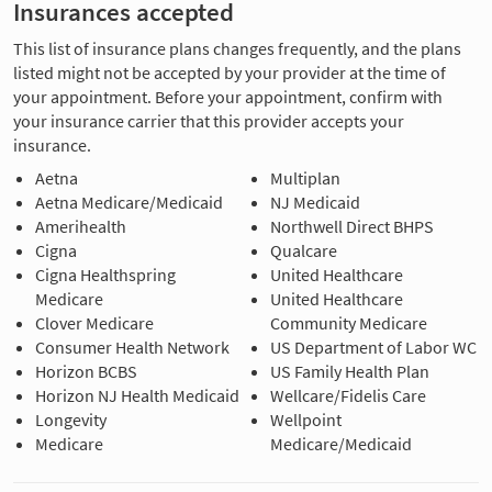
Insurances accepted
This list of insurance plans changes frequently, and the plans
listed might not be accepted by your provider at the time of
your appointment. Before your appointment, confirm with
your insurance carrier that this provider accepts your
insurance.
Aetna
Multiplan
Aetna Medicare/Medicaid
NJ Medicaid
Amerihealth
Northwell Direct BHPS
Cigna
Qualcare
Cigna Healthspring
United Healthcare
Medicare
United Healthcare
Clover Medicare
Community Medicare
Consumer Health Network
US Department of Labor WC
Horizon BCBS
US Family Health Plan
Horizon NJ Health Medicaid
Wellcare/Fidelis Care
Longevity
Wellpoint
Medicare
Medicare/Medicaid