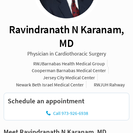
Ravindranath N Karanam,
MD
Physician in Cardiothoracic Surgery
RWJBarnabas Health Medical Group
Cooperman Barnabas Medical Center
Jersey City Medical Center
Newark Beth Israel Medical Center
RWJUH Rahway
Schedule an appointment
Call 973-926-6938
Meet Ravindranath N Karanam, MD