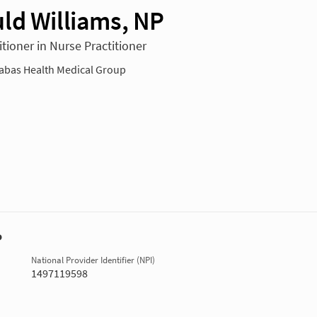
ld Williams, NP
tioner in Nurse Practitioner
bas Health Medical Group
P
National Provider Identifier (NPI)
1497119598