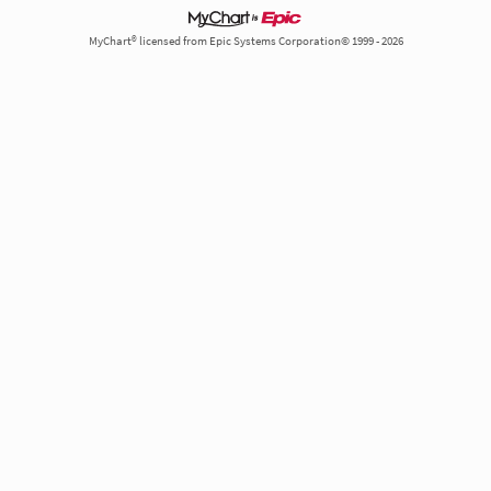
MyChart® licensed from Epic Systems Corporation© 1999 - 2026