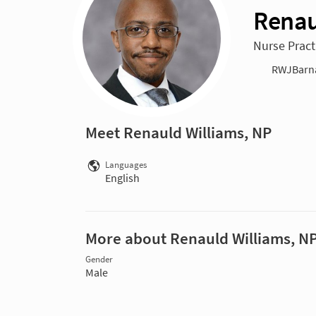
Renau
Nurse Practi
RWJBarna
Meet Renauld Williams, NP
Languages
English
More about Renauld Williams, N
Gender
Male