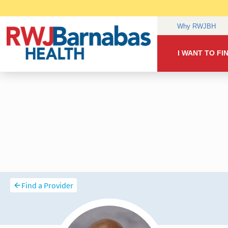
Find a Provider