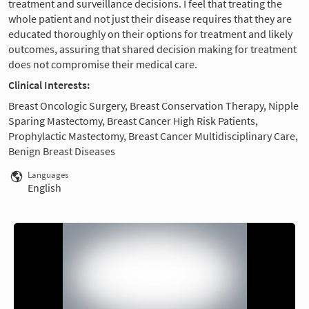
treatment and surveillance decisions. I feel that treating the
whole patient and not just their disease requires that they are
educated thoroughly on their options for treatment and likely
outcomes, assuring that shared decision making for treatment
does not compromise their medical care.
Clinical Interests:
Breast Oncologic Surgery, Breast Conservation Therapy, Nipple
Sparing Mastectomy, Breast Cancer High Risk Patients,
Prophylactic Mastectomy, Breast Cancer Multidisciplinary Care,
Benign Breast Diseases
Languages
English