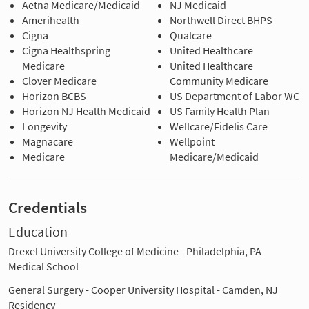
Aetna Medicare/Medicaid
NJ Medicaid
Amerihealth
Northwell Direct BHPS
Cigna
Qualcare
Cigna Healthspring
United Healthcare
Medicare
United Healthcare
Clover Medicare
Community Medicare
Horizon BCBS
US Department of Labor WC
Horizon NJ Health Medicaid
US Family Health Plan
Longevity
Wellcare/Fidelis Care
Magnacare
Wellpoint
Medicare
Medicare/Medicaid
Credentials
Education
Drexel University College of Medicine - Philadelphia, PA
Medical School
General Surgery - Cooper University Hospital - Camden, NJ
Residency