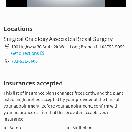
Locations
Surgical Oncology Associates Breast Surgery
100 Highway 36 Suite 2k West Long Branch NJ 08755-5059
Get directions
732-531-6600
Insurances accepted
This list of insurance plans changes frequently, and the plans
listed might not be accepted by your provider at the time of
your appointment. Before your appointment, confirm with
your insurance carrier that this provider accepts your
insurance.
Aetna
Multiplan