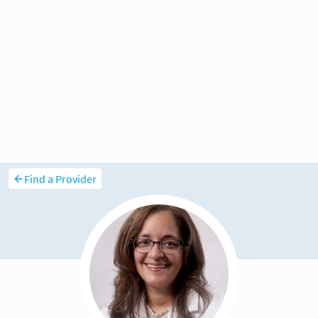
Find a Provider