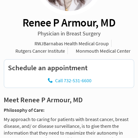
Renee P Armour, MD
Physician in Breast Surgery
RWJBarnabas Health Medical Group
Rutgers Cancer Institute
Monmouth Medical Center
Schedule an appointment
Call 732-531-6600
Meet Renee P Armour, MD
Philosophy of Care:
My approach to caring for patients with breast cancer, breast
disease, and/ or disease surveillance, is to give them the
information that they need to maximize their autonomy in