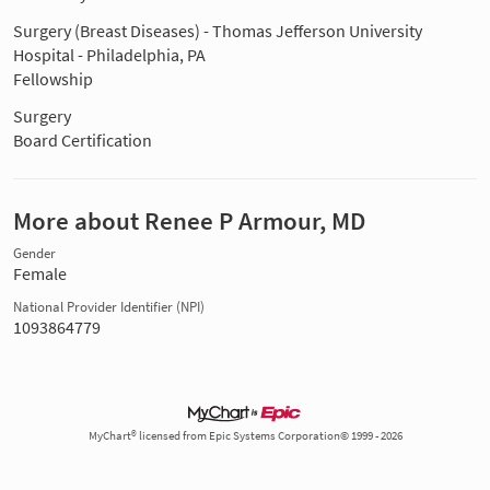
Surgery (Breast Diseases) - Thomas Jefferson University
Hospital - Philadelphia, PA
Fellowship
Surgery
Board Certification
More about Renee P Armour, MD
Gender
Female
National Provider Identifier (NPI)
1093864779
MyChart® licensed from Epic Systems Corporation© 1999 - 2026