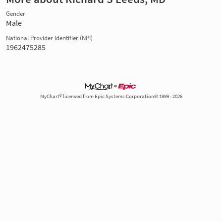
Gender
Male
National Provider Identifier (NPI)
1962475285
MyChart® licensed from Epic Systems Corporation© 1999 - 2026