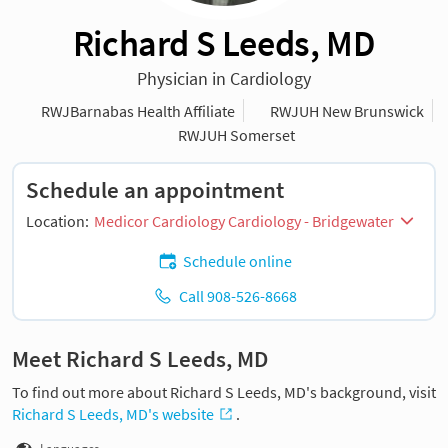
Richard S Leeds, MD
Physician in Cardiology
RWJBarnabas Health Affiliate
RWJUH New Brunswick
RWJUH Somerset
Schedule an appointment
Location:
Medicor Cardiology Cardiology - Bridgewater
Schedule online
Call 908-526-8668
Meet Richard S Leeds, MD
To find out more about Richard S Leeds, MD's background, visit
Richard S Leeds, MD's website
.