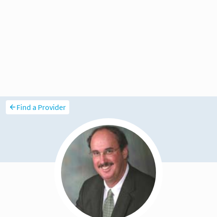
Find a Provider