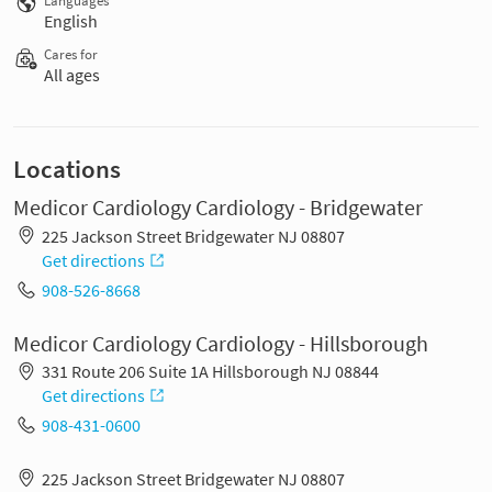
Languages
English
Cares for
All ages
Locations
Medicor Cardiology Cardiology - Bridgewater
225 Jackson Street Bridgewater NJ 08807
Get directions
908-526-8668
Medicor Cardiology Cardiology - Hillsborough
331 Route 206 Suite 1A Hillsborough NJ 08844
Get directions
908-431-0600
225 Jackson Street Bridgewater NJ 08807