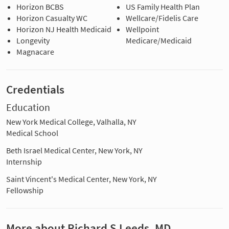
Horizon BCBS
US Family Health Plan
Horizon Casualty WC
Wellcare/Fidelis Care
Horizon NJ Health Medicaid
Wellpoint
Longevity
Medicare/Medicaid
Magnacare
Credentials
Education
New York Medical College, Valhalla, NY
Medical School
Beth Israel Medical Center, New York, NY
Internship
Saint Vincent's Medical Center, New York, NY
Fellowship
More about Richard S Leeds, MD