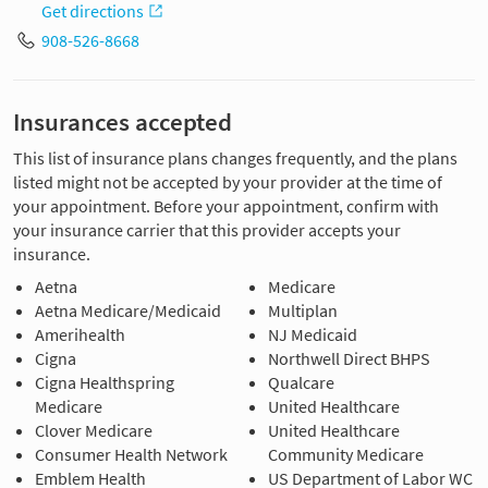
Get directions
908-526-8668
Insurances accepted
This list of insurance plans changes frequently, and the plans
listed might not be accepted by your provider at the time of
your appointment. Before your appointment, confirm with
your insurance carrier that this provider accepts your
insurance.
Aetna
Medicare
Aetna Medicare/Medicaid
Multiplan
Amerihealth
NJ Medicaid
Cigna
Northwell Direct BHPS
Cigna Healthspring
Qualcare
Medicare
United Healthcare
Clover Medicare
United Healthcare
Consumer Health Network
Community Medicare
Emblem Health
US Department of Labor WC