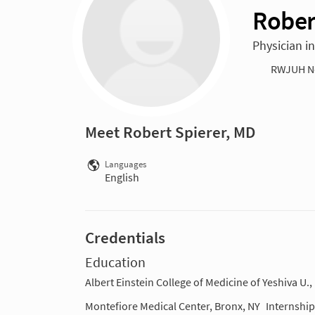
Rober
Physician i
RWJUH N
Meet Robert Spierer, MD
Languages
English
Credentials
Education
Albert Einstein College of Medicine of Yeshiva U.,
Montefiore Medical Center, Bronx, NY
Internship