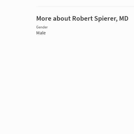
More about Robert Spierer, MD
Gender
Male