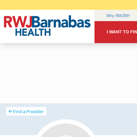
Find a Provider