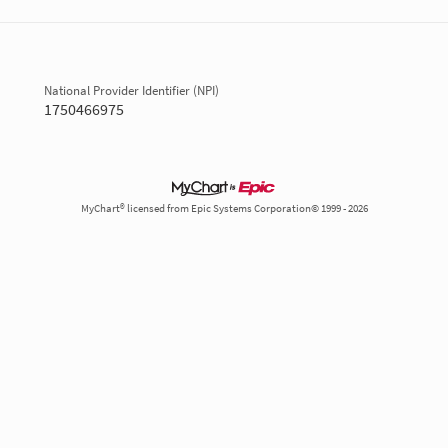
National Provider Identifier (NPI)
1750466975
MyChart® licensed from Epic Systems Corporation© 1999 - 2026