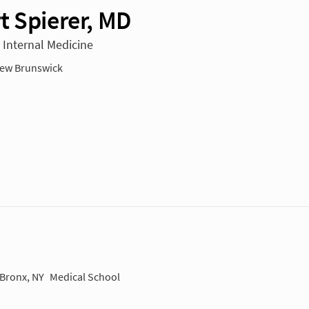
t Spierer, MD
n Internal Medicine
ew Brunswick
 Bronx, NY
Medical School