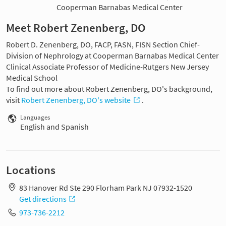
Cooperman Barnabas Medical Center
Meet Robert Zenenberg, DO
Robert D. Zenenberg, DO, FACP, FASN, FISN Section Chief-
Division of Nephrology at Cooperman Barnabas Medical Center
Clinical Associate Professor of Medicine-Rutgers New Jersey
Medical School
To find out more about Robert Zenenberg, DO's background,
visit
Robert Zenenberg, DO's website
.
Languages
English and Spanish
Locations
83 Hanover Rd Ste 290 Florham Park NJ 07932-1520
Get directions
973-736-2212