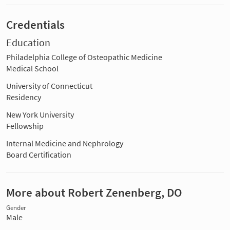
Credentials
Education
Philadelphia College of Osteopathic Medicine
Medical School
University of Connecticut
Residency
New York University
Fellowship
Internal Medicine and Nephrology
Board Certification
More about Robert Zenenberg, DO
Gender
Male