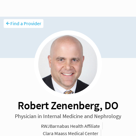
Find a Provider
Robert Zenenberg, DO
Physician in Internal Medicine and Nephrology
RWJBarnabas Health Affiliate
Clara Maass Medical Center