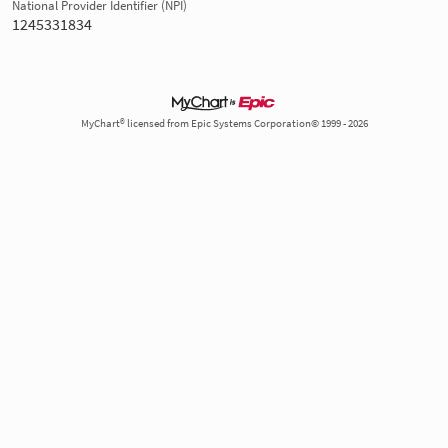
National Provider Identifier (NPI)
1245331834
MyChart® licensed from Epic Systems Corporation© 1999 - 2026