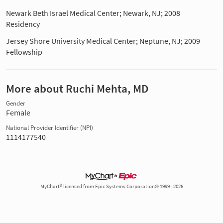
Newark Beth Israel Medical Center; Newark, NJ; 2008
Residency
Jersey Shore University Medical Center; Neptune, NJ; 2009
Fellowship
More about Ruchi Mehta, MD
Gender
Female
National Provider Identifier (NPI)
1114177540
MyChart® licensed from Epic Systems Corporation© 1999 - 2026