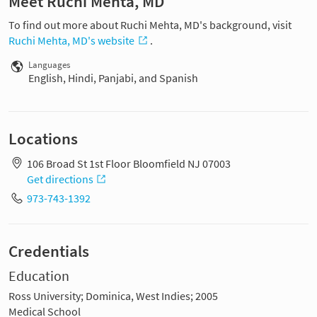
Meet Ruchi Mehta, MD
To find out more about Ruchi Mehta, MD's background, visit
Ruchi Mehta, MD's website
.
Languages
English, Hindi, Panjabi, and Spanish
Locations
106 Broad St 1st Floor Bloomfield NJ 07003
Get directions
973-743-1392
Credentials
Education
Ross University; Dominica, West Indies; 2005
Medical School