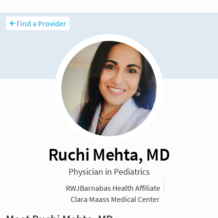
Find a Provider
Ruchi Mehta, MD
Physician in Pediatrics
RWJBarnabas Health Affiliate
Clara Maass Medical Center