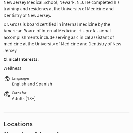
New Jersey Medical School, Newark, N.J. He completed his
training and residency at the University of Medicine and
Dentistry of New Jersey.
Dr. Gross is board certified in internal medicine by the
American Board of Internal Medicine. His professional
accomplishments include serving as clinical assistant of
medicine at the University of Medicine and Dentistry of New
Jersey.
Clinical Interests:
Wellness
Languages
English and Spanish
Cares for
Adults (18+)
Locations