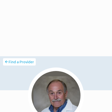
Find a Provider