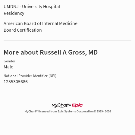
UMDNJ - University Hospital
Residency
American Board of Internal Medicine
Board Certification
More about Russell A Gross, MD
Gender
Male
National Provider Identifier (NPI)
1255305686
MyChart® licensed from Epic Systems Corporation© 1999 - 2026