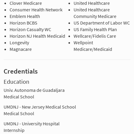
Clover Medicare
United Healthcare
Consumer Health Network
United Healthcare
Emblem Health
Community Medicare
Horizon BCBS
US Department of Labor WC
Horizon Casualty WC
US Family Health Plan
Horizon NJ Health Medicaid
Wellcare/Fidelis Care
Longevity
Wellpoint
Magnacare
Medicare/Medicaid
Credentials
Education
Univ. Autonoma de Guadaljara
Medical School
UMDNJ - New Jersey Medical School
Medical School
UMDNJ - University Hospital
Internship