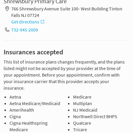
Shrewsbury Primary Care
766 Shrewsbury Avenue Suite 100- West Building Tinton
Falls NJ 07724
Get directions
732-945-2009
Insurances accepted
This list of insurance plans changes frequently, and the plans
listed might not be accepted by your provider at the time of
your appointment. Before your appointment, confirm with
your insurance carrier that this provider accepts your
insurance.
Aetna
Medicare
Aetna Medicare/Medicaid
Multiplan
Amerihealth
NJ Medicaid
Cigna
Northwell Direct BHPS
Cigna Healthspring
Qualcare
Medicare
Tricare