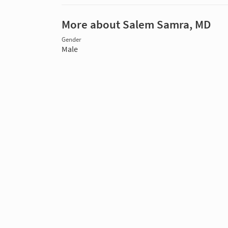
More about Salem Samra, MD
Gender
Male