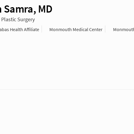
 Samra, MD
 Plastic Surgery
as Health Affiliate
Monmouth Medical Center
Monmouth 