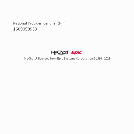
National Provider Identifier (NPI)
1609050939
MyChart® licensed from Epic Systems Corporation© 1999 - 2026