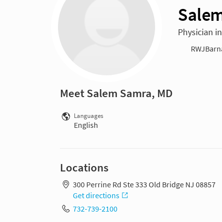
Salem
Physician in
RWJBarnab
Meet Salem Samra, MD
Languages
English
Locations
300 Perrine Rd Ste 333 Old Bridge NJ 08857
Get directions
732-739-2100