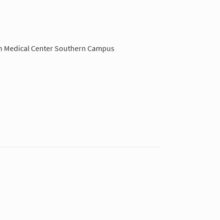
Medical Center Southern Campus