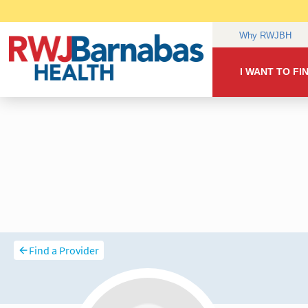
Find a Provider