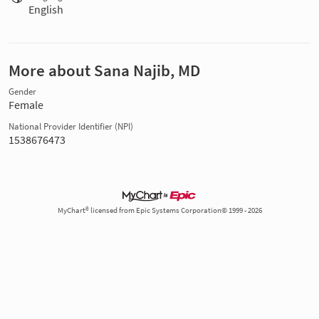
English
More about Sana Najib, MD
Gender
Female
National Provider Identifier (NPI)
1538676473
MyChart® licensed from Epic Systems Corporation© 1999 - 2026