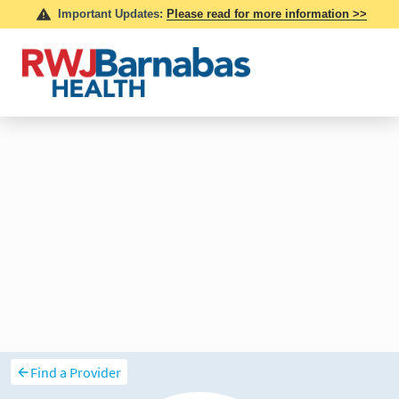
Find a Provider