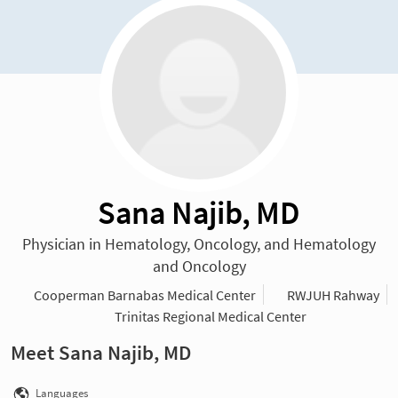
Sana Najib, MD
Physician in Hematology, Oncology, and Hematology
and Oncology
Cooperman Barnabas Medical Center
RWJUH Rahway
Trinitas Regional Medical Center
Meet Sana Najib, MD
Languages