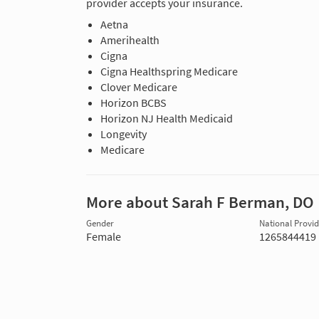
provider accepts your insurance.
Aetna
Amerihealth
Cigna
Cigna Healthspring Medicare
Clover Medicare
Horizon BCBS
Horizon NJ Health Medicaid
Longevity
Medicare
More about Sarah F Berman, DO
Gender
National Provide
Female
1265844419