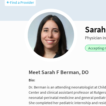
Find a Provider
Sarah
Physician i
Accepting 
Meet Sarah F Berman, DO
Bio:
Dr. Berman is an attending neonatologist at Chil
Center and clinical assistant professor at Rutger
neonatal-perinatal medicine and general pediatri
She completed her pediatric internship and res