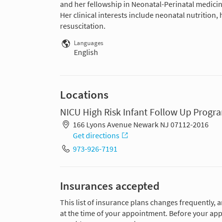
and her fellowship in Neonatal-Perinatal medici
Her clinical interests include neonatal nutritio
resuscitation.
Languages
English
Locations
NICU High Risk Infant Follow Up Progra
166 Lyons Avenue Newark NJ 07112-2016
Get directions
973-926-7191
Insurances accepted
This list of insurance plans changes frequently, 
at the time of your appointment. Before your app