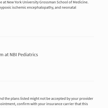
ne at New York University Grossman School of Medicine.
n, hypoxic ischemic encephalopathy, and neonatal
m at NBI Pediatrics
and the plans listed might not be accepted by your provider
ointment, confirm with your insurance carrier that this