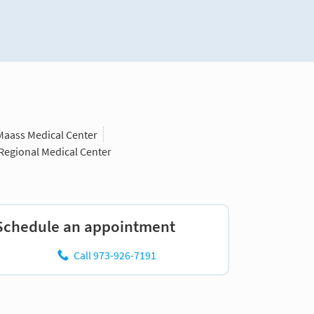
Maass Medical Center
 Regional Medical Center
Schedule an appointment
Call 973-926-7191