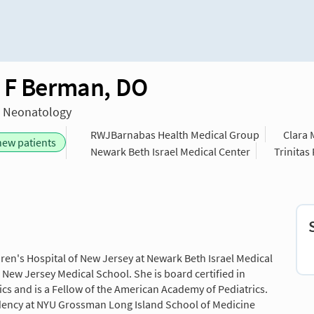
 F Berman, DO
n Neonatology
RWJBarnabas Health Medical Group
Clara 
new patients
Newark Beth Israel Medical Center
Trinitas
dren's Hospital of New Jersey at Newark Beth Israel Medical
s New Jersey Medical School. She is board certified in
cs and is a Fellow of the American Academy of Pediatrics.
idency at NYU Grossman Long Island School of Medicine