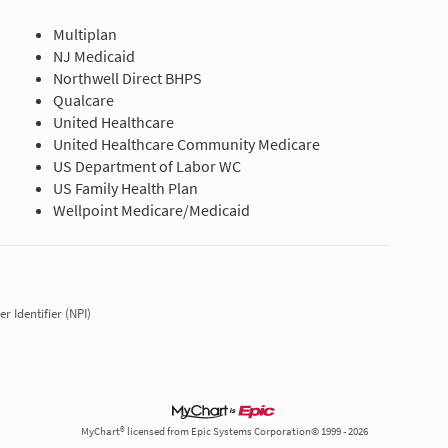
Multiplan
NJ Medicaid
Northwell Direct BHPS
Qualcare
United Healthcare
United Healthcare Community Medicare
US Department of Labor WC
US Family Health Plan
Wellpoint Medicare/Medicaid
r Identifier (NPI)
MyChart® licensed from Epic Systems Corporation© 1999 - 2026