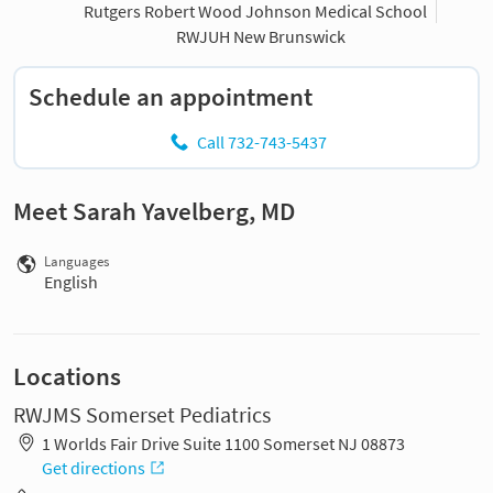
Rutgers Robert Wood Johnson Medical School
RWJUH New Brunswick
Schedule an appointment
Call 732-743-5437
Meet Sarah Yavelberg, MD
Languages
English
Locations
RWJMS Somerset Pediatrics
1 Worlds Fair Drive Suite 1100 Somerset NJ 08873
Get directions