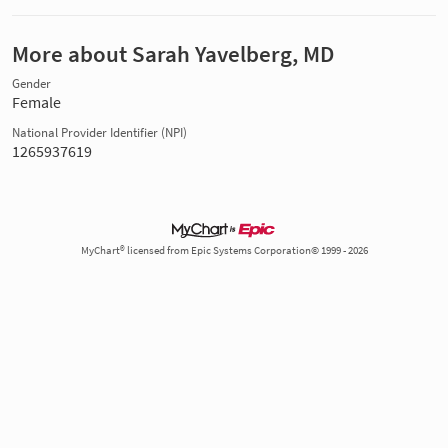
More about Sarah Yavelberg, MD
Gender
Female
National Provider Identifier (NPI)
1265937619
MyChart® licensed from Epic Systems Corporation© 1999 - 2026