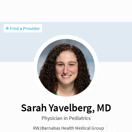
Find a Provider
Sarah Yavelberg, MD
Physician in Pediatrics
RWJBarnabas Health Medical Group