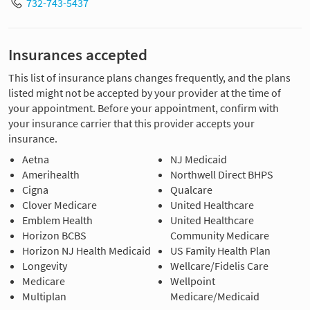
732-743-5437
Insurances accepted
This list of insurance plans changes frequently, and the plans
listed might not be accepted by your provider at the time of
your appointment. Before your appointment, confirm with
your insurance carrier that this provider accepts your
insurance.
Aetna
NJ Medicaid
Amerihealth
Northwell Direct BHPS
Cigna
Qualcare
Clover Medicare
United Healthcare
Emblem Health
United Healthcare
Horizon BCBS
Community Medicare
Horizon NJ Health Medicaid
US Family Health Plan
Longevity
Wellcare/Fidelis Care
Medicare
Wellpoint
Multiplan
Medicare/Medicaid