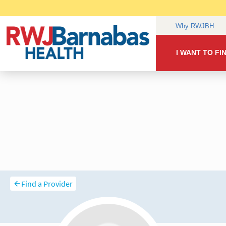
Find a Provider