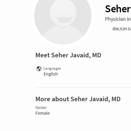
Seher
Physician i
RWJUH S
Meet Seher Javaid, MD
Languages
English
More about Seher Javaid, MD
Gender
Female