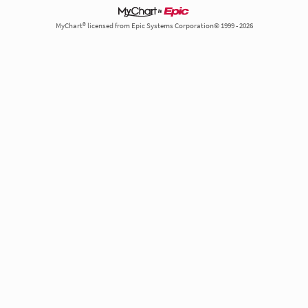
MyChart® licensed from Epic Systems Corporation© 1999 - 2026