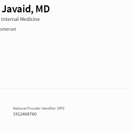
 Javaid, MD
n Internal Medicine
omerset
National Provider Identifier (NPI)
1912468760