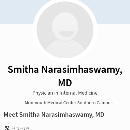
Smitha Narasimhaswamy,
MD
Physician in Internal Medicine
Monmouth Medical Center Southern Campus
Meet Smitha Narasimhaswamy, MD
Languages