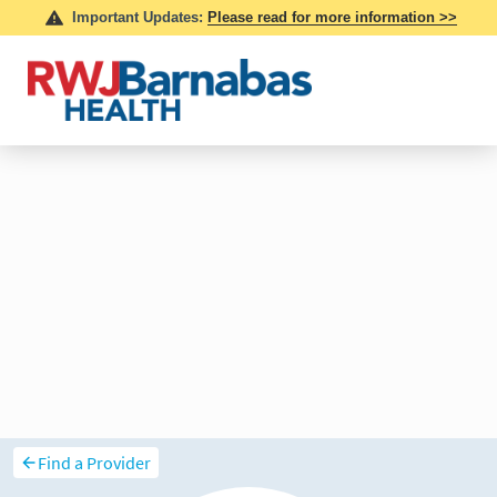
Find a Provider