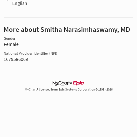
English
More about Smitha Narasimhaswamy, MD
Gender
Female
National Provider Identifier (NPI)
1679586069
MyChart® licensed from Epic Systems Corporation© 1999 - 2026