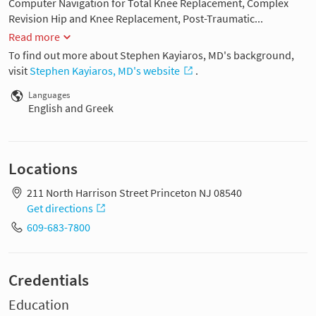
Computer Navigation for Total Knee Replacement, Complex
Revision Hip and Knee Replacement, Post-Traumatic...
Read more
To find out more about Stephen Kayiaros, MD's background,
visit
Stephen Kayiaros, MD's website
.
Languages
English and Greek
Locations
211 North Harrison Street Princeton NJ 08540
Get directions
609-683-7800
Credentials
Education