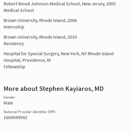
Robert Wood Johnson Medical School, New Jersey, 2005
Medical School
Brown University, Rhode Island, 2006
Internship
Brown University, Rhode Island, 2010
Residency
Hospital for Special Surgery, New York, NY Rhode Island
Hospital, Providence, RI
Fellowship
More about Stephen Kayiaros, MD
Gender
Male
National Provider Identifier (NPI)
1669699542