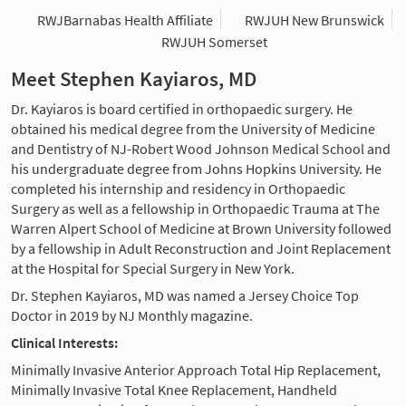
RWJBarnabas Health Affiliate
RWJUH New Brunswick
RWJUH Somerset
Meet Stephen Kayiaros, MD
Dr. Kayiaros is board certified in orthopaedic surgery. He
obtained his medical degree from the University of Medicine
and Dentistry of NJ-Robert Wood Johnson Medical School and
his undergraduate degree from Johns Hopkins University. He
completed his internship and residency in Orthopaedic
Surgery as well as a fellowship in Orthopaedic Trauma at The
Warren Alpert School of Medicine at Brown University followed
by a fellowship in Adult Reconstruction and Joint Replacement
at the Hospital for Special Surgery in New York.
Dr. Stephen Kayiaros, MD was named a Jersey Choice Top
Doctor in 2019 by NJ Monthly magazine.
Clinical Interests:
Minimally Invasive Anterior Approach Total Hip Replacement,
Minimally Invasive Total Knee Replacement, Handheld