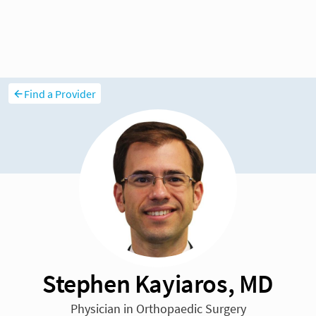
Find a Provider
Stephen Kayiaros, MD
Physician in Orthopaedic Surgery