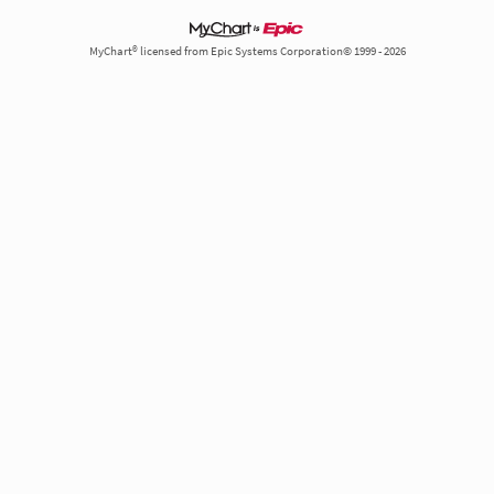
MyChart® licensed from Epic Systems Corporation© 1999 - 2026