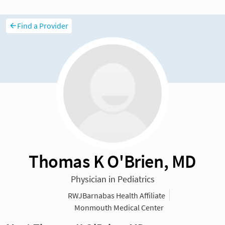
Find a Provider
Thomas K O'Brien, MD
Physician in Pediatrics
RWJBarnabas Health Affiliate
Monmouth Medical Center