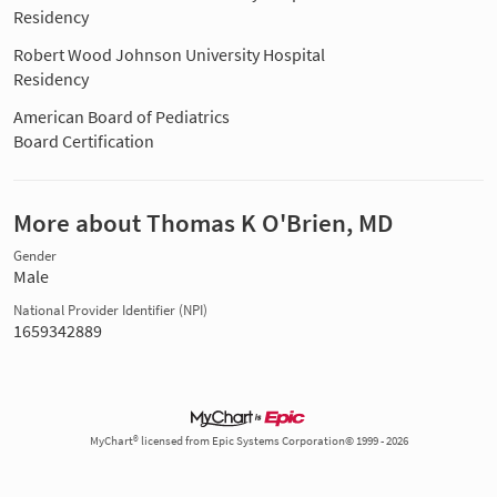
Residency
Robert Wood Johnson University Hospital
Residency
American Board of Pediatrics
Board Certification
More about Thomas K O'Brien, MD
Gender
Male
National Provider Identifier (NPI)
1659342889
MyChart® licensed from Epic Systems Corporation© 1999 - 2026