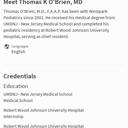
Meet Thomas K O'Brien, MD
Thomas O'Brien, M.D., F.A.A.P. has been with Westpark
Pediatrics since 2001. He received his medical degree from
UMDNJ - New Jersey Medical School and completed his
pediatric residency at Robert Wood Johnson University
Hospital, serving as chief resident.
Languages
English
Credentials
Education
UMDNJ--New Jersey Medical School
Medical School
Robert Wood Johnson University Hospital
Internship
Robert Wood Johnson University Hospital