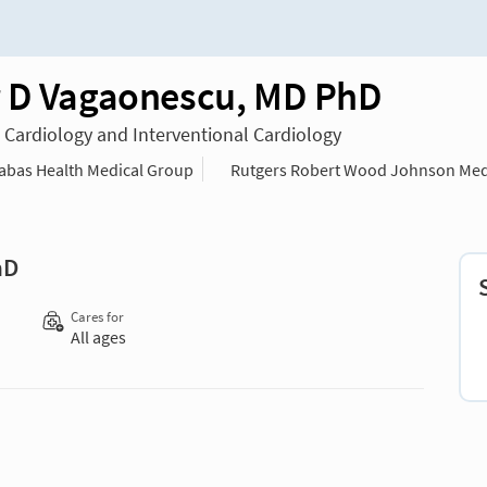
 D Vagaonescu, MD PhD
n Cardiology and Interventional Cardiology
bas Health Medical Group
Rutgers Robert Wood Johnson Med
hD
Cares for
All ages