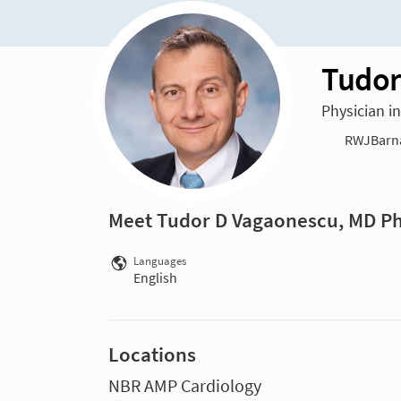
Tudor
Physician i
RWJBarna
Meet Tudor D Vagaonescu, MD P
Languages
English
Locations
NBR AMP Cardiology