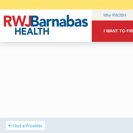
Find a Provider