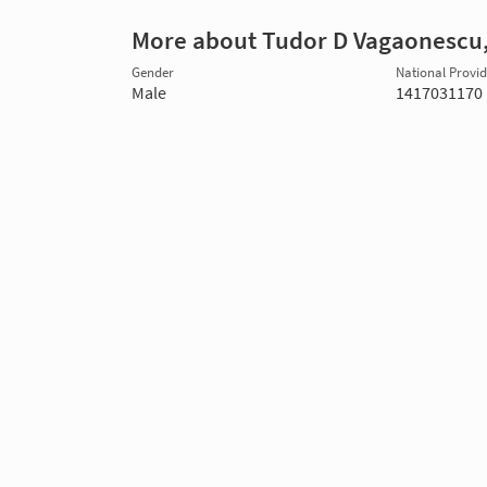
More about Tudor D Vagaonescu
Gender
National Provide
Male
1417031170