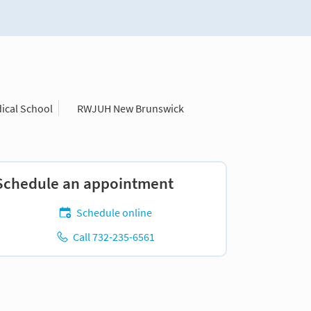
ical School
RWJUH New Brunswick
Schedule an appointment
Schedule online
Call 732-235-6561