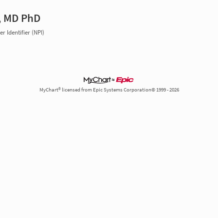
, MD PhD
r Identifier (NPI)
MyChart® licensed from Epic Systems Corporation© 1999 - 2026