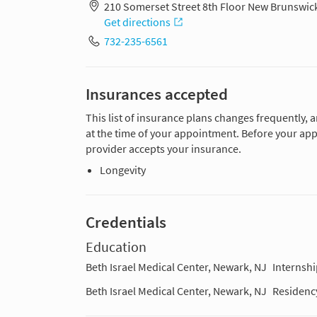
210 Somerset Street 8th Floor New Brunswic
Get directions
732-235-6561
Insurances accepted
This list of insurance plans changes frequently, 
at the time of your appointment. Before your app
provider accepts your insurance.
Longevity
Credentials
Education
Beth Israel Medical Center, Newark, NJ
Internshi
Beth Israel Medical Center, Newark, NJ
Residenc