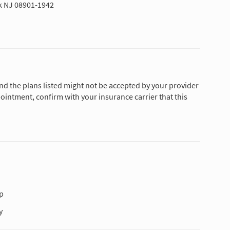
k NJ 08901-1942
and the plans listed might not be accepted by your provider
ointment, confirm with your insurance carrier that this
p
y