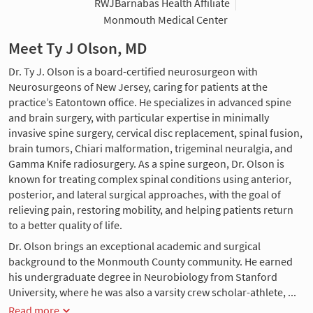
RWJBarnabas Health Affiliate
Monmouth Medical Center
Meet Ty J Olson, MD
Dr. Ty J. Olson is a board-certified neurosurgeon with
Neurosurgeons of New Jersey, caring for patients at the
practice’s Eatontown office. He specializes in advanced spine
and brain surgery, with particular expertise in minimally
invasive spine surgery, cervical disc replacement, spinal fusion,
brain tumors, Chiari malformation, trigeminal neuralgia, and
Gamma Knife radiosurgery. As a spine surgeon, Dr. Olson is
known for treating complex spinal conditions using anterior,
posterior, and lateral surgical approaches, with the goal of
relieving pain, restoring mobility, and helping patients return
to a better quality of life.
Dr. Olson brings an exceptional academic and surgical
background to the Monmouth County community. He earned
his undergraduate degree in Neurobiology from Stanford
University, where he was also a varsity crew scholar-athlete, ...
Read more