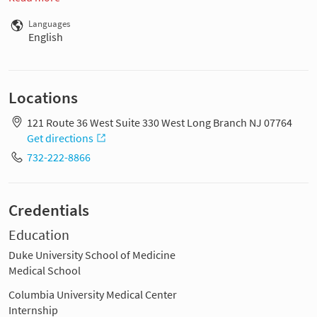
Languages
English
Locations
121 Route 36 West Suite 330 West Long Branch NJ 07764
Get directions
732-222-8866
Credentials
Education
Duke University School of Medicine
Medical School
Columbia University Medical Center
Internship