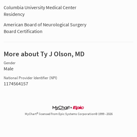
Columbia University Medical Center
Residency
American Board of Neurological Surgery
Board Certification
More about Ty J Olson, MD
Gender
Male
National Provider Identifier (NPI)
1174564157
MyChart® licensed from Epic Systems Corporation© 1999 - 2026