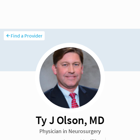
Find a Provider
Ty J Olson, MD
Physician in Neurosurgery