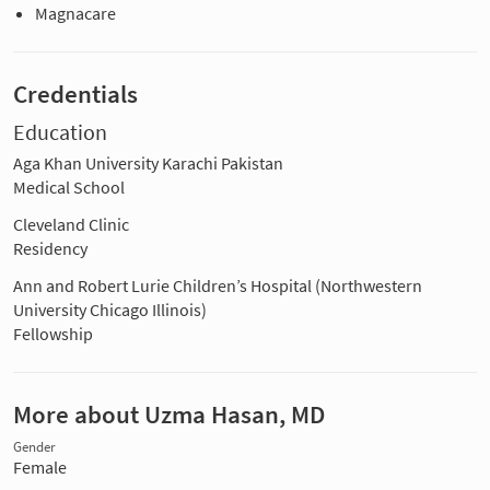
Magnacare
Credentials
Education
Aga Khan University Karachi Pakistan
Medical School
Cleveland Clinic
Residency
Ann and Robert Lurie Children’s Hospital (Northwestern
University Chicago Illinois)
Fellowship
More about Uzma Hasan, MD
Gender
Female