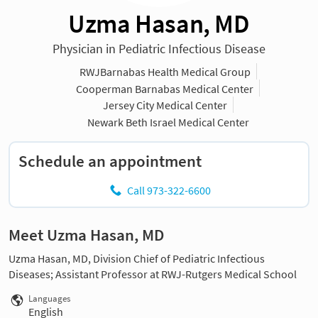
Uzma Hasan, MD
Physician in Pediatric Infectious Disease
RWJBarnabas Health Medical Group
Cooperman Barnabas Medical Center
Jersey City Medical Center
Newark Beth Israel Medical Center
Schedule an appointment
Call 973-322-6600
Meet Uzma Hasan, MD
Uzma Hasan, MD, Division Chief of Pediatric Infectious
Diseases; Assistant Professor at RWJ-Rutgers Medical School
Languages
English