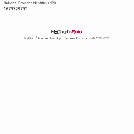
National Provider Identifier (NPI)
1679729792
MyChart® licensed from Epic Systems Corporation© 1999 - 2026