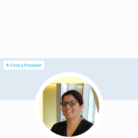
Find a Provider