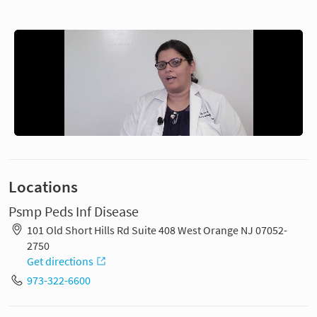
Locations
Psmp Peds Inf Disease
101 Old Short Hills Rd Suite 408 West Orange NJ 07052-
2750
Get directions
973-322-6600