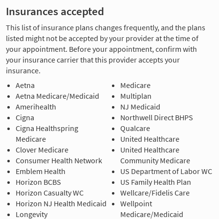
Insurances accepted
This list of insurance plans changes frequently, and the plans
listed might not be accepted by your provider at the time of
your appointment. Before your appointment, confirm with
your insurance carrier that this provider accepts your
insurance.
Aetna
Medicare
Aetna Medicare/Medicaid
Multiplan
Amerihealth
NJ Medicaid
Cigna
Northwell Direct BHPS
Cigna Healthspring
Qualcare
Medicare
United Healthcare
Clover Medicare
United Healthcare
Consumer Health Network
Community Medicare
Emblem Health
US Department of Labor WC
Horizon BCBS
US Family Health Plan
Horizon Casualty WC
Wellcare/Fidelis Care
Horizon NJ Health Medicaid
Wellpoint
Longevity
Medicare/Medicaid