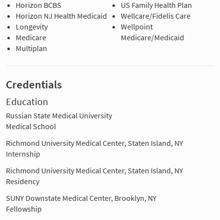
Horizon BCBS
US Family Health Plan
Horizon NJ Health Medicaid
Wellcare/Fidelis Care
Longevity
Wellpoint
Medicare
Medicare/Medicaid
Multiplan
Credentials
Education
Russian State Medical University
Medical School
Richmond University Medical Center, Staten Island, NY
Internship
Richmond University Medical Center, Staten Island, NY
Residency
SUNY Downstate Medical Center, Brooklyn, NY
Fellowship