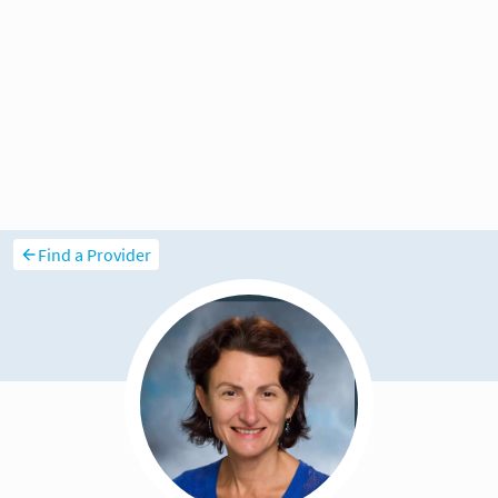
Find a Provider