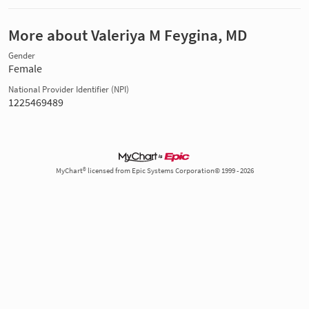
More about Valeriya M Feygina, MD
Gender
Female
National Provider Identifier (NPI)
1225469489
MyChart® licensed from Epic Systems Corporation© 1999 - 2026