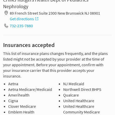
Nephrology
89 French Street Suite 2300 New Brunswick NJ 08901
Get directions
732-235-7880
Insurances accepted
This list of insurance plans changes frequently, and the plans
listed might not be accepted by your provider at the time of
your appointment. Before your appointment, confirm with
your insurance carrier that this provider accepts your
insurance.
Aetna
NJ Medicaid
Aetna Medicare/Medicaid
Northwell Direct BHPS
Amerihealth
Qualcare
Cigna
United Healthcare
Clover Medicare
United Healthcare
Emblem Health
Community Medicare