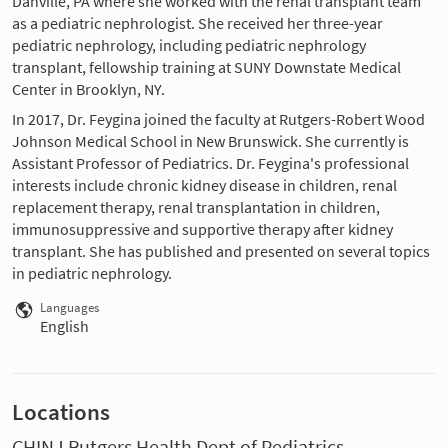
Danville, PA where she worked with the renal transplant team
as a pediatric nephrologist. She received her three-year
pediatric nephrology, including pediatric nephrology
transplant, fellowship training at SUNY Downstate Medical
Center in Brooklyn, NY.
In 2017, Dr. Feygina joined the faculty at Rutgers-Robert Wood
Johnson Medical School in New Brunswick. She currently is
Assistant Professor of Pediatrics. Dr. Feygina's professional
interests include chronic kidney disease in children, renal
replacement therapy, renal transplantation in children,
immunosuppressive and supportive therapy after kidney
transplant. She has published and presented on several topics
in pediatric nephrology.
Languages
English
Locations
CHINJ Rutgers Health Dept of Pediatrics