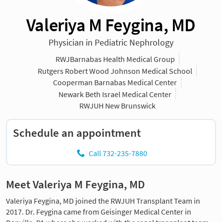
Valeriya M Feygina, MD
Physician in Pediatric Nephrology
RWJBarnabas Health Medical Group
Rutgers Robert Wood Johnson Medical School
Cooperman Barnabas Medical Center
Newark Beth Israel Medical Center
RWJUH New Brunswick
Schedule an appointment
Call 732-235-7880
Meet Valeriya M Feygina, MD
Valeriya Feygina, MD joined the RWJUH Transplant Team in
2017. Dr. Feygina came from Geisinger Medical Center in