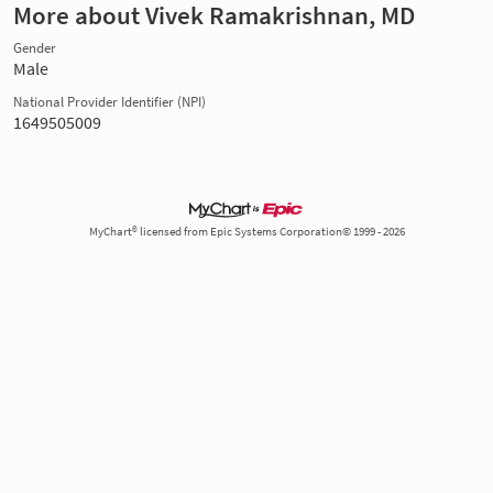
More about Vivek Ramakrishnan, MD
Gender
Male
National Provider Identifier (NPI)
1649505009
MyChart® licensed from Epic Systems Corporation© 1999 - 2026