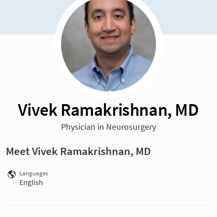
Vivek Ramakrishnan, MD
Physician in Neurosurgery
Meet Vivek Ramakrishnan, MD
Languages
English