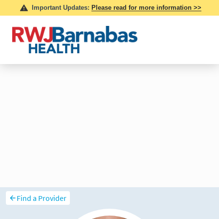
Find a Provider