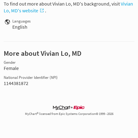
To find out more about Vivian Lo, MD's background, visit
Vivian
Lo, MD's website
.
Languages
English
More about Vivian Lo, MD
Gender
Female
National Provider Identifier (NPI)
1144381872
MyChart® licensed from Epic Systems Corporation© 1999 - 2026