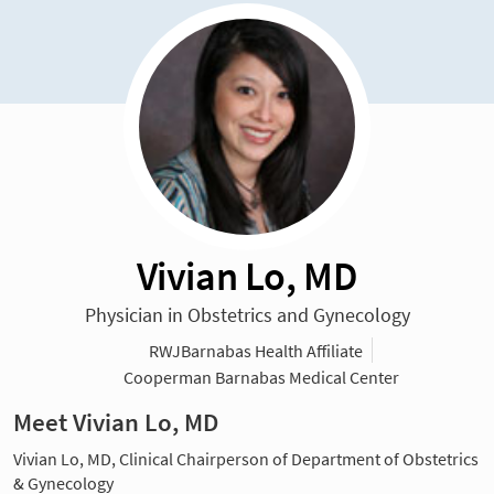
Vivian Lo, MD
Physician in Obstetrics and Gynecology
RWJBarnabas Health Affiliate
Cooperman Barnabas Medical Center
Meet Vivian Lo, MD
Vivian Lo, MD, Clinical Chairperson of Department of Obstetrics
& Gynecology