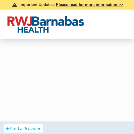
Find a Provider