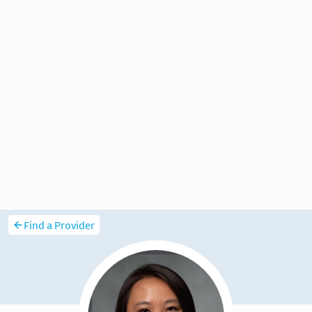
Find a Provider