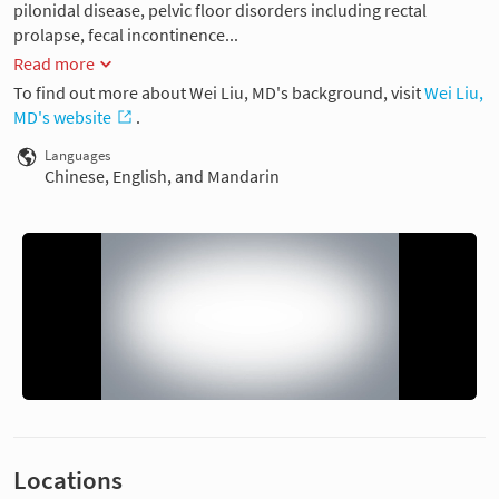
pilonidal disease, pelvic floor disorders including rectal
prolapse, fecal incontinence...
Read more
To find out more about Wei Liu, MD's background, visit
Wei Liu,
MD's website
.
Languages
Chinese, English, and Mandarin
Locations