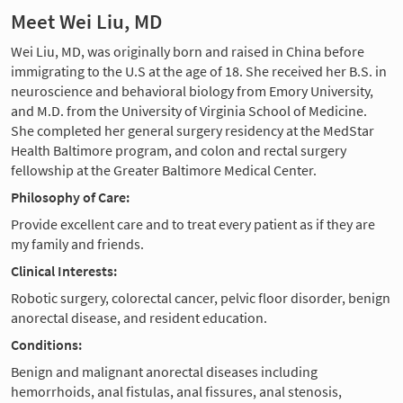
Meet Wei Liu, MD
Wei Liu, MD, was originally born and raised in China before
immigrating to the U.S at the age of 18. She received her B.S. in
neuroscience and behavioral biology from Emory University,
and M.D. from the University of Virginia School of Medicine.
She completed her general surgery residency at the MedStar
Health Baltimore program, and colon and rectal surgery
fellowship at the Greater Baltimore Medical Center.
Philosophy of Care:
Provide excellent care and to treat every patient as if they are
my family and friends.
Clinical Interests:
Robotic surgery, colorectal cancer, pelvic floor disorder, benign
anorectal disease, and resident education.
Conditions:
Benign and malignant anorectal diseases including
hemorrhoids, anal fistulas, anal fissures, anal stenosis,