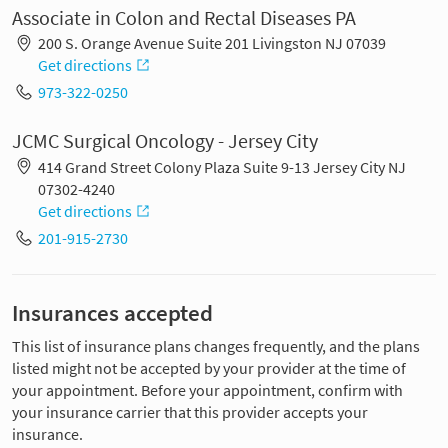
Associate in Colon and Rectal Diseases PA
200 S. Orange Avenue Suite 201 Livingston NJ 07039
Get directions
973-322-0250
JCMC Surgical Oncology - Jersey City
414 Grand Street Colony Plaza Suite 9-13 Jersey City NJ
07302-4240
Get directions
201-915-2730
Insurances accepted
This list of insurance plans changes frequently, and the plans
listed might not be accepted by your provider at the time of
your appointment. Before your appointment, confirm with
your insurance carrier that this provider accepts your
insurance.