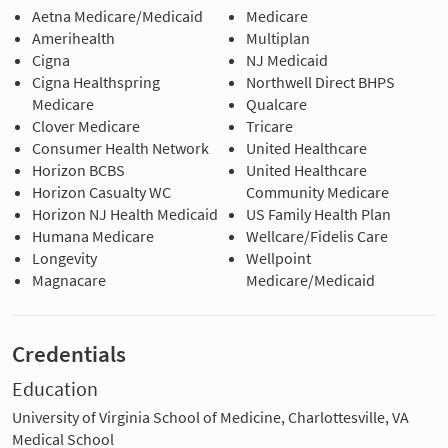
Aetna Medicare/Medicaid
Medicare
Amerihealth
Multiplan
Cigna
NJ Medicaid
Cigna Healthspring
Northwell Direct BHPS
Medicare
Qualcare
Clover Medicare
Tricare
Consumer Health Network
United Healthcare
Horizon BCBS
United Healthcare
Horizon Casualty WC
Community Medicare
Horizon NJ Health Medicaid
US Family Health Plan
Humana Medicare
Wellcare/Fidelis Care
Longevity
Wellpoint
Magnacare
Medicare/Medicaid
Credentials
Education
University of Virginia School of Medicine, Charlottesville, VA
Medical School