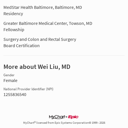
MedStar Health Baltimore, Baltimore, MD
Residency
Greater Baltimore Medical Center, Towson, MD
Fellowship
Surgery and Colon and Rectal Surgery
Board Certification
More about Wei Liu, MD
Gender
Female
National Provider Identifier (NPI)
1255836540
MyChart® licensed from Epic Systems Corporation© 1999 - 2026