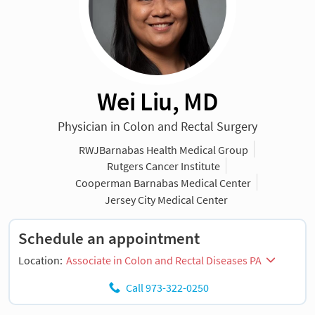
Wei Liu, MD
Physician in Colon and Rectal Surgery
RWJBarnabas Health Medical Group
Rutgers Cancer Institute
Cooperman Barnabas Medical Center
Jersey City Medical Center
Schedule an appointment
Location:
Associate in Colon and Rectal Diseases PA
Call 973-322-0250