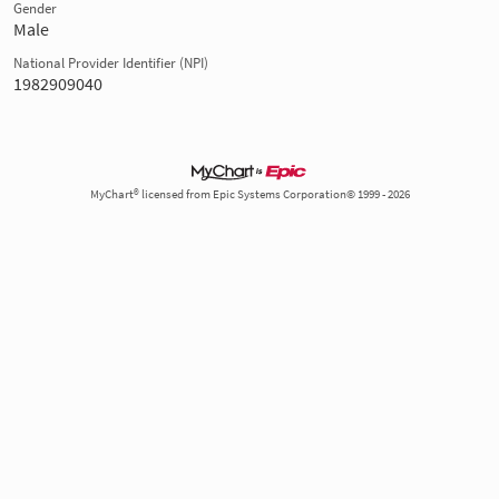
Gender
Male
National Provider Identifier (NPI)
1982909040
MyChart® licensed from Epic Systems Corporation© 1999 - 2026