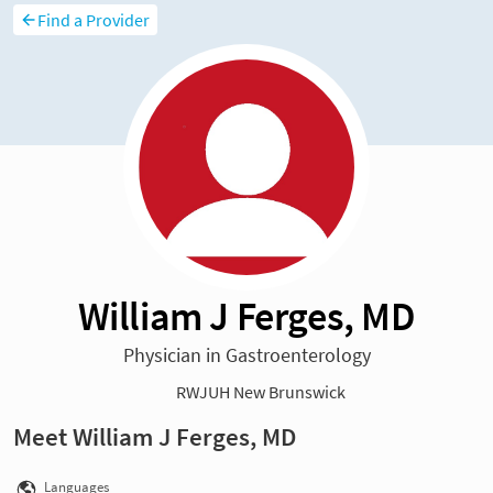
Find a Provider
William J Ferges, MD
Physician in Gastroenterology
RWJUH New Brunswick
Meet William J Ferges, MD
Languages