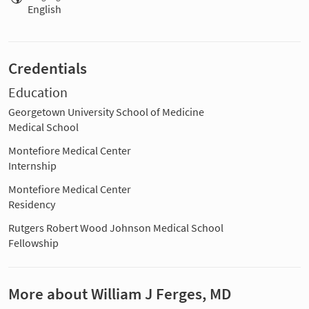
English
Credentials
Education
Georgetown University School of Medicine
Medical School
Montefiore Medical Center
Internship
Montefiore Medical Center
Residency
Rutgers Robert Wood Johnson Medical School
Fellowship
More about William J Ferges, MD