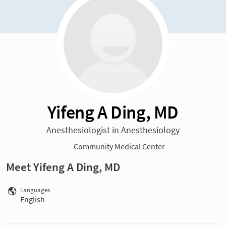
Yifeng A Ding, MD
Anesthesiologist in Anesthesiology
Community Medical Center
Meet Yifeng A Ding, MD
Languages
English