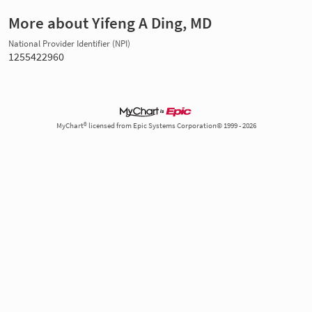
More about Yifeng A Ding, MD
National Provider Identifier (NPI)
1255422960
MyChart® licensed from Epic Systems Corporation© 1999 - 2026