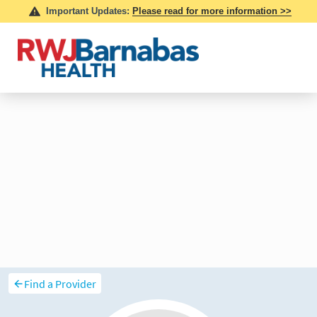
Find a Provider