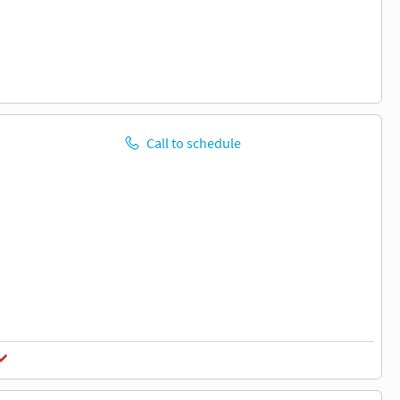
Call to schedule