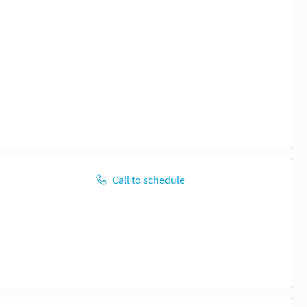
Call to schedule