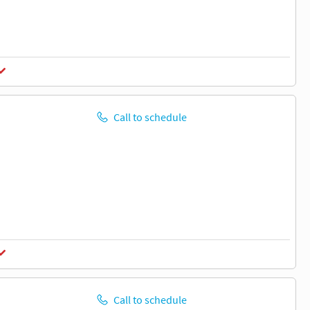
Call to schedule
Call to schedule