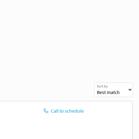
Sort by
Call to schedule