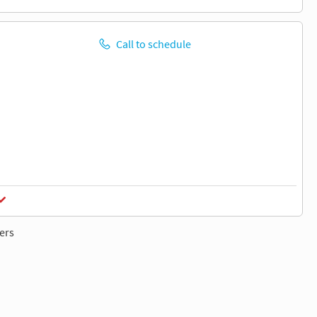
Call to schedule
ers