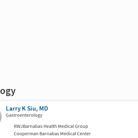
logy
Larry K Siu, MD
Gastroenterology
RWJBarnabas Health Medical Group
Cooperman Barnabas Medical Center