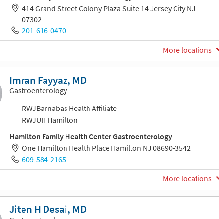
414 Grand Street Colony Plaza Suite 14 Jersey City NJ
07302
201-616-0470
More locations
Imran Fayyaz, MD
Gastroenterology
RWJBarnabas Health Affiliate
RWJUH Hamilton
Hamilton Family Health Center Gastroenterology
One Hamilton Health Place Hamilton NJ 08690-3542
609-584-2165
More locations
Jiten H Desai, MD