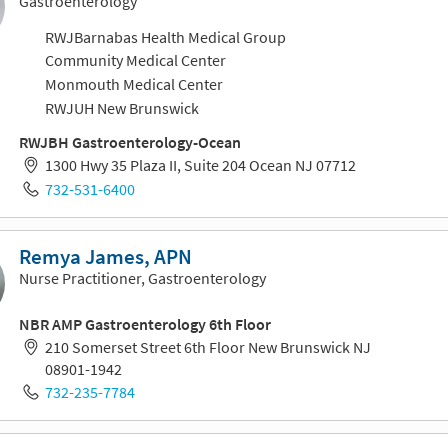
Gastroenterology
RWJBarnabas Health Medical Group
Community Medical Center
Monmouth Medical Center
RWJUH New Brunswick
RWJBH Gastroenterology-Ocean
1300 Hwy 35 Plaza II, Suite 204 Ocean NJ 07712
732-531-6400
Remya James, APN
Nurse Practitioner, Gastroenterology
NBR AMP Gastroenterology 6th Floor
210 Somerset Street 6th Floor New Brunswick NJ
08901-1942
732-235-7784