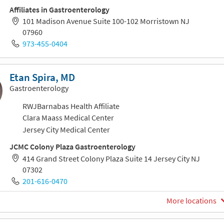
Affiliates in Gastroenterology
101 Madison Avenue Suite 100-102 Morristown NJ
07960
973-455-0404
Etan Spira, MD
Gastroenterology
RWJBarnabas Health Affiliate
Clara Maass Medical Center
Jersey City Medical Center
JCMC Colony Plaza Gastroenterology
414 Grand Street Colony Plaza Suite 14 Jersey City NJ
07302
201-616-0470
More locations