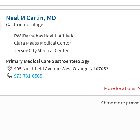
Neal M Carlin, MD
Gastroenterology
RWJBarnabas Health Affiliate
Clara Maass Medical Center
Jersey City Medical Center
Primary Medical Care Gastroenterology
405 Northfield Avenue West Orange NJ 07052
973-731-6565
More locations
Show more provid