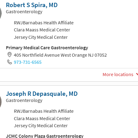
Robert S Spira, MD
Gastroenterology
RWJBarnabas Health Affiliate
Clara Maass Medical Center
Jersey City Medical Center
Primary Medical Care Gastroenterology
405 Northfield Avenue West Orange NJ 07052
973-731-6565
More locations
Joseph R Depasquale, MD
Gastroenterology
RWJBarnabas Health Affiliate
Clara Maass Medical Center
Jersey City Medical Center
JCMC Colony Plaza Gastroenterology