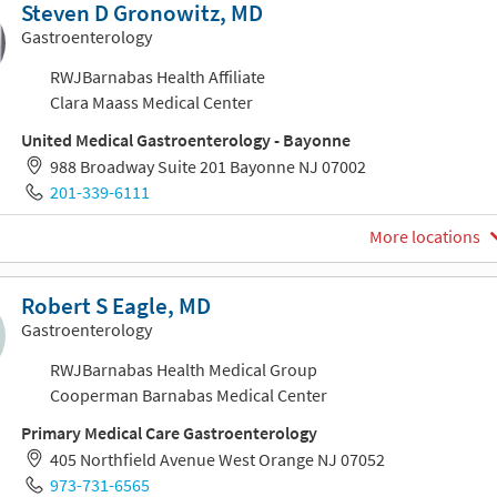
Steven D Gronowitz, MD
Gastroenterology
RWJBarnabas Health Affiliate
Clara Maass Medical Center
United Medical Gastroenterology - Bayonne
988 Broadway Suite 201 Bayonne NJ 07002
201-339-6111
More locations
Robert S Eagle, MD
Gastroenterology
RWJBarnabas Health Medical Group
Cooperman Barnabas Medical Center
Primary Medical Care Gastroenterology
405 Northfield Avenue West Orange NJ 07052
973-731-6565