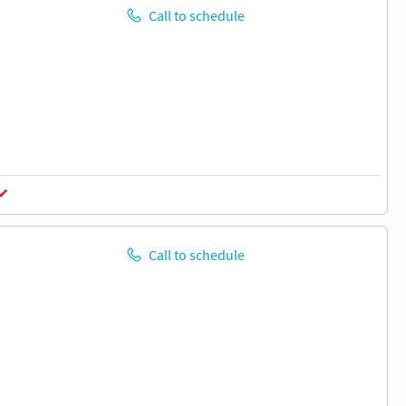
Call to schedule
Call to schedule