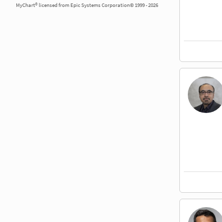
MyChart® licensed from Epic Systems Corporation© 1999 - 2026