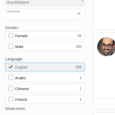
Insurance
Gender:
42
Female
180
Male
Language:
296
English
2
Arabic
1
Chinese
1
French
Show more