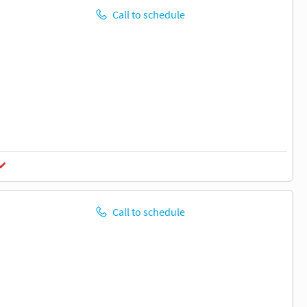
Call to schedule
Call to schedule