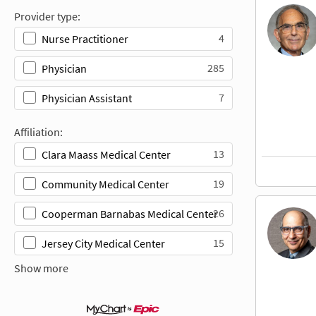
Provider type:
4
Nurse Practitioner
285
Physician
7
Physician Assistant
Affiliation:
13
Clara Maass Medical Center
19
Community Medical Center
26
Cooperman Barnabas Medical Center
15
Jersey City Medical Center
Show more