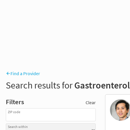
Find a Provider
Search results for
Gastroentero
Filters
Clear
ZIP code
Search within