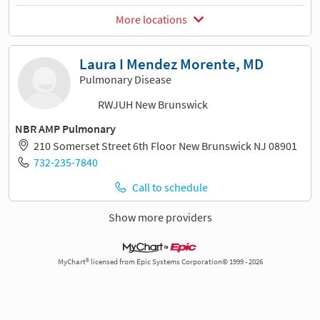
More locations
Laura I Mendez Morente, MD
Pulmonary Disease
RWJUH New Brunswick
NBR AMP Pulmonary
210 Somerset Street 6th Floor New Brunswick NJ 08901
732-235-7840
Call to schedule
Show more providers
MyChart® licensed from Epic Systems Corporation© 1999 - 2026