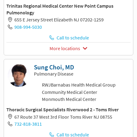
Trinitas Regional Medical Center New Point Campus
Pulmonology
655 E Jersey Street Elizabeth NJ 07202-1259
908-994-5030
Call to schedule
More locations
Sung Choi, MD
Pulmonary Disease
RWJBarnabas Health Medical Group
Community Medical Center
Monmouth Medical Center
Thoracic Surgical Specialists Riverwood 2 - Toms River
67 Route 37 West 3rd Floor Toms River NJ 08755
732-818-3811
Call to schedule