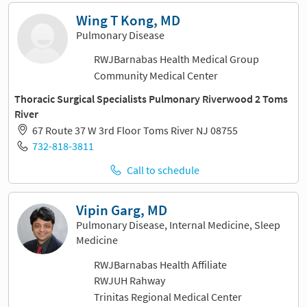
Wing T Kong, MD
Pulmonary Disease
RWJBarnabas Health Medical Group
Community Medical Center
Thoracic Surgical Specialists Pulmonary Riverwood 2 Toms
River
67 Route 37 W 3rd Floor Toms River NJ 08755
732-818-3811
Call to schedule
Vipin Garg, MD
Pulmonary Disease, Internal Medicine, Sleep
Medicine
RWJBarnabas Health Affiliate
RWJUH Rahway
Trinitas Regional Medical Center