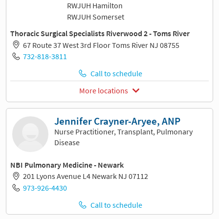
RWJUH Hamilton
RWJUH Somerset
Thoracic Surgical Specialists Riverwood 2 - Toms River
67 Route 37 West 3rd Floor Toms River NJ 08755
732-818-3811
Call to schedule
More locations
Jennifer Crayner-Aryee, ANP
Nurse Practitioner, Transplant, Pulmonary
Disease
NBI Pulmonary Medicine - Newark
201 Lyons Avenue L4 Newark NJ 07112
973-926-4430
Call to schedule