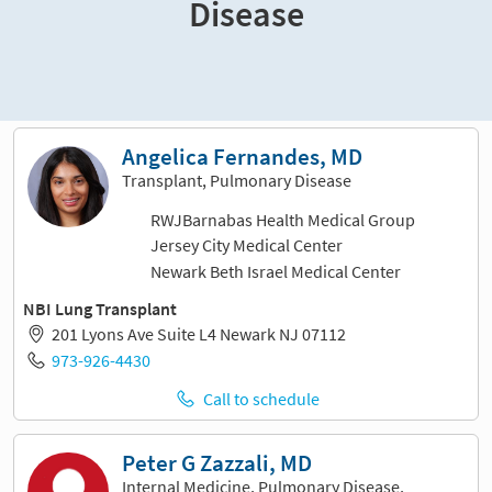
Disease
Sort and filter
Angelica Fernandes, MD
Transplant, Pulmonary Disease
RWJBarnabas Health Medical Group
Jersey City Medical Center
Newark Beth Israel Medical Center
NBI Lung Transplant
201 Lyons Ave Suite L4 Newark NJ 07112
973-926-4430
Call to schedule
Peter G Zazzali, MD
Internal Medicine, Pulmonary Disease,