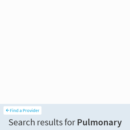
Find a Provider
Search results for
Pulmonary