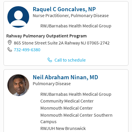
Raquel C Goncalves, NP
Nurse Practitioner, Pulmonary Disease
RWJBarnabas Health Medical Group
Rahway Pulmonary Outpatient Program
865 Stone Street Suite 2A Rahway NJ 07065-2742
732-499-6380
Call to schedule
Neil Abraham Ninan, MD
Pulmonary Disease
RWJBarnabas Health Medical Group
Community Medical Center
Monmouth Medical Center
Monmouth Medical Center Southern
Campus
RWJUH New Brunswick