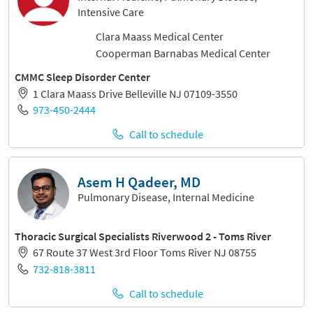
Intensive Care
Clara Maass Medical Center
Cooperman Barnabas Medical Center
CMMC Sleep Disorder Center
1 Clara Maass Drive Belleville NJ 07109-3550
973-450-2444
Call to schedule
Asem H Qadeer, MD
Pulmonary Disease, Internal Medicine
Thoracic Surgical Specialists Riverwood 2 - Toms River
67 Route 37 West 3rd Floor Toms River NJ 08755
732-818-3811
Call to schedule