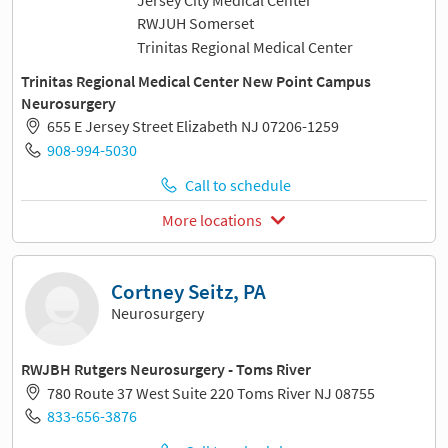
RWJUH Somerset
Trinitas Regional Medical Center
Trinitas Regional Medical Center New Point Campus
Neurosurgery
655 E Jersey Street Elizabeth NJ 07206-1259
908-994-5030
Call to schedule
More locations
Cortney Seitz, PA
Neurosurgery
RWJBH Rutgers Neurosurgery - Toms River
780 Route 37 West Suite 220 Toms River NJ 08755
833-656-3876