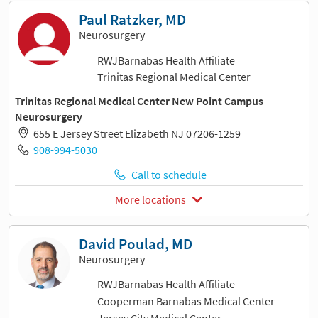
Paul Ratzker, MD
Neurosurgery
RWJBarnabas Health Affiliate
Trinitas Regional Medical Center
Trinitas Regional Medical Center New Point Campus
Neurosurgery
655 E Jersey Street Elizabeth NJ 07206-1259
908-994-5030
Call to schedule
More locations
David Poulad, MD
Neurosurgery
RWJBarnabas Health Affiliate
Cooperman Barnabas Medical Center
Jersey City Medical Center