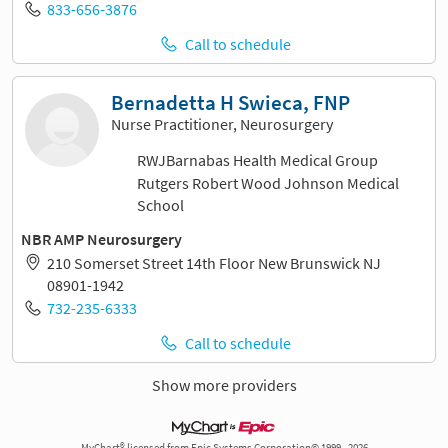
833-656-3876
Call to schedule
Bernadetta H Swieca, FNP
Nurse Practitioner, Neurosurgery
RWJBarnabas Health Medical Group
Rutgers Robert Wood Johnson Medical
School
NBR AMP Neurosurgery
210 Somerset Street 14th Floor New Brunswick NJ
08901-1942
732-235-6333
Call to schedule
Show more providers
MyChart® licensed from Epic Systems Corporation© 1999 - 2026