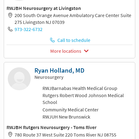
RWJBH Neurosurgery at Livingston
200 South Orange Avenue Ambulatory Care Center Suite
275 Livingston NJ 07039
973-322-6732
Call to schedule
More locations
Ryan Holland, MD
Neurosurgery
RWJBarnabas Health Medical Group
Rutgers Robert Wood Johnson Medical
School
Community Medical Center
RWJUH New Brunswick
RWJBH Rutgers Neurosurgery - Toms River
780 Route 37 West Suite 220 Toms River NJ 08755