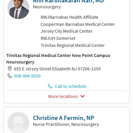
Anil Karunakaran Nair, MD
Neurosurgery
RWJBarnabas Health Affiliate
Cooperman Barnabas Medical Center
Jersey City Medical Center
RWJUH Somerset
Trinitas Regional Medical Center
Trinitas Regional Medical Center New Point Campus
Neurosurgery
655 E Jersey Street Elizabeth NJ 07206-1259
908-994-5030
Call to schedule
More locations
Christine A Fermin, NP
Nurse Practitioner, Neurosurgery