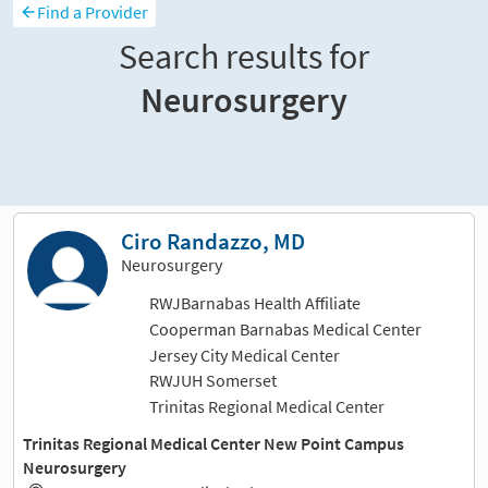
Find a Provider
Search results for
Neurosurgery
Sort and filter
Ciro Randazzo, MD
Neurosurgery
RWJBarnabas Health Affiliate
Cooperman Barnabas Medical Center
Jersey City Medical Center
RWJUH Somerset
Trinitas Regional Medical Center
Trinitas Regional Medical Center New Point Campus
Neurosurgery