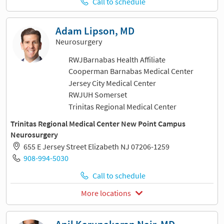
Call to schedule
Adam Lipson, MD
Neurosurgery
RWJBarnabas Health Affiliate
Cooperman Barnabas Medical Center
Jersey City Medical Center
RWJUH Somerset
Trinitas Regional Medical Center
Trinitas Regional Medical Center New Point Campus
Neurosurgery
655 E Jersey Street Elizabeth NJ 07206-1259
908-994-5030
Call to schedule
More locations