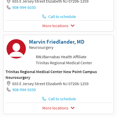
655 E Jersey Street Elizabeth NJ 07206-1259
908-994-5030
Call to schedule
More locations
Marvin Friedlander, MD
Neurosurgery
RWJBarnabas Health Affiliate
Trinitas Regional Medical Center
Trinitas Regional Medical Center New Point Campus
Neurosurgery
655 E Jersey Street Elizabeth NJ 07206-1259
908-994-5030
Call to schedule
More locations