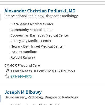
Alexander Christian Podlaski, MD
Interventional Radiology, Diagnostic Radiology
Clara Maass Medical Center
Community Medical Center
Cooperman Barnabas Medical Center
Jersey City Medical Center
Newark Beth Israel Medical Center
RWJUH Hamilton
RWJUH Rahway
CMMC OP Wound Care
1 Clara Maass Dr Belleville NJ 07109-3550
973-844-4070
Joseph M Bibawy
Neurosurgery, Radiology, Diagnostic Radiology