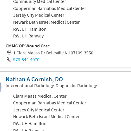
Community Medical Center
Cooperman Barnabas Medical Center
Jersey City Medical Center
Newark Beth Israel Medical Center
RWJUH Hamilton
RWJUH Rahway
CMMC OP Wound Care
1 Clara Maass Dr Belleville NJ 07109-3550
973-844-4070
Nathan A Cornish, DO
Interventional Radiology, Diagnostic Radiology
Clara Maass Medical Center
Cooperman Barnabas Medical Center
Jersey City Medical Center
Newark Beth Israel Medical Center
RWJUH Hamilton
RWJUH Rahway