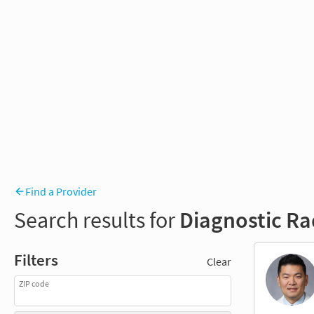
Find a Provider
Search results for
Diagnostic Ra
Filters
Clear
ZIP code