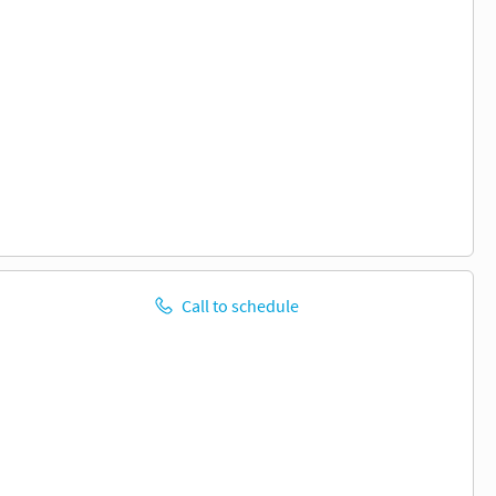
Call to schedule