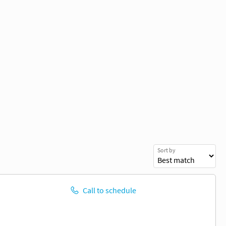
Sort by
Call to schedule