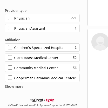
Provider type:
221
Physician
1
Physician Assistant
Affiliation:
1
Children's Specialized Hospital
52
Clara Maass Medical Center
56
Community Medical Center
64
Cooperman Barnabas Medical Center
Show more
MyChart® licensed from Epic Systems Corporation© 1999 - 2026