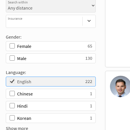
Search within
Insurance
Gender:
65
Female
130
Male
Language:
222
English
1
Chinese
1
Hindi
1
Korean
Show more