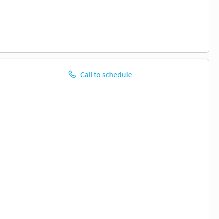
Call to schedule