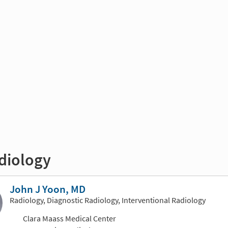
diology
John J Yoon, MD
Radiology, Diagnostic Radiology, Interventional Radiology
Clara Maass Medical Center