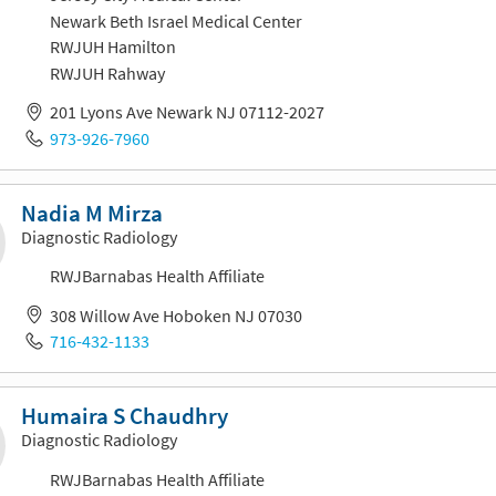
Newark Beth Israel Medical Center
RWJUH Hamilton
RWJUH Rahway
201 Lyons Ave Newark NJ 07112-2027
973-926-7960
Nadia M Mirza
Diagnostic Radiology
RWJBarnabas Health Affiliate
308 Willow Ave Hoboken NJ 07030
716-432-1133
Humaira S Chaudhry
Diagnostic Radiology
RWJBarnabas Health Affiliate