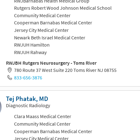
RWJBarnabas Health Medical Group
Rutgers Robert Wood Johnson Medical School
Community Medical Center
Cooperman Barnabas Medical Center
Jersey City Medical Center
Newark Beth Israel Medical Center
RWJUH Hamilton
RWJUH Rahway
RWJBH Rutgers Neurosurgery - Toms River
780 Route 37 West Suite 220 Toms River NJ 08755
833-656-3876
Tej Phatak, MD
Diagnostic Radiology
Clara Maass Medical Center
Community Medical Center
Cooperman Barnabas Medical Center
Jersey City Medical Center