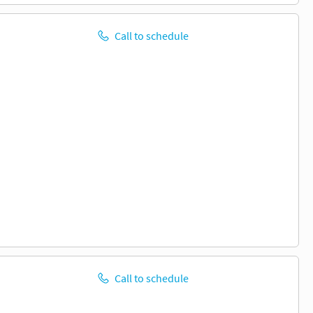
Call to schedule
Call to schedule