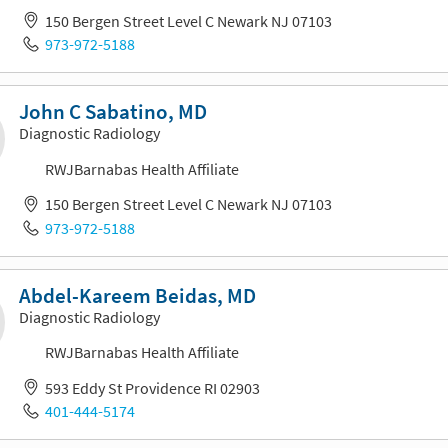
150 Bergen Street Level C Newark NJ 07103
973-972-5188
John C Sabatino, MD
Diagnostic Radiology
RWJBarnabas Health Affiliate
150 Bergen Street Level C Newark NJ 07103
973-972-5188
Abdel-Kareem Beidas, MD
Diagnostic Radiology
RWJBarnabas Health Affiliate
593 Eddy St Providence RI 02903
401-444-5174