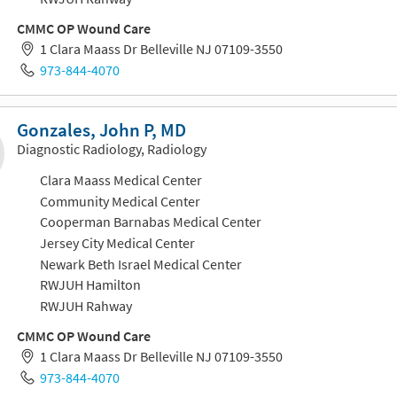
CMMC OP Wound Care
1 Clara Maass Dr Belleville NJ 07109-3550
973-844-4070
Gonzales, John P, MD
Diagnostic Radiology, Radiology
Clara Maass Medical Center
Community Medical Center
Cooperman Barnabas Medical Center
Jersey City Medical Center
Newark Beth Israel Medical Center
RWJUH Hamilton
RWJUH Rahway
CMMC OP Wound Care
1 Clara Maass Dr Belleville NJ 07109-3550
973-844-4070